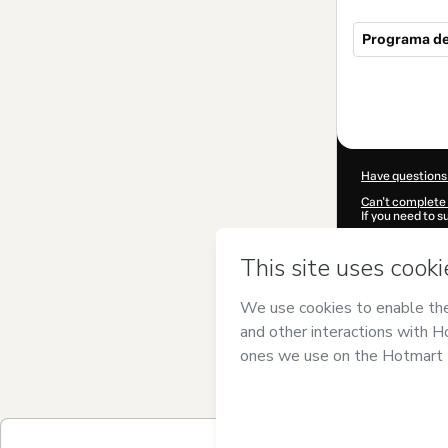
Programa de 
Total
of
$34.00
Have questions
Can't complete 
If you need to 
CKTID-R98404
Was your inform
By clicking 'Buy
sebastian gom
of Use
,
Privacy 
legal guardian.
Learn more abo
Hotmart ©
202
2026-08-06T21: