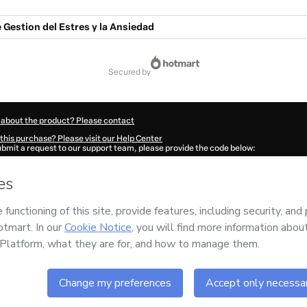
Gestion del Estres y la Ansiedad
secured by
 about the product? Please contact
this purchase? Please visit our Help Center
submit a request to our support team, please provide the code below:
745Equee95511-1786053093070-4870
ation autofill in?
Click here to learn more
.
 Now' I declare that I (i) understand that Hotmart is processing this order on behal
ez
and has no responsibility for the content and/or control over it; (ii) agree to Ho
Policy
and
other company policies
and (iii) am of legal age or authorized and acc
ut your purchase
here
.
6
- All rights reserved
51:35.002Z
REF.