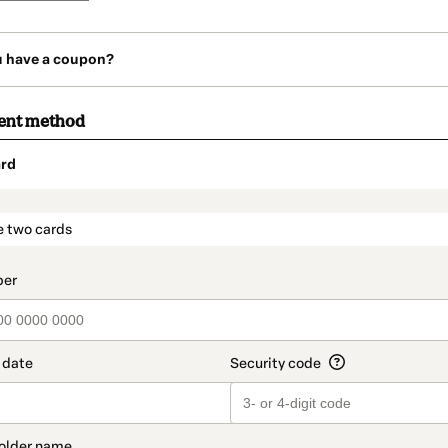
u have a coupon?
ent method
rd
t_data.section_title_v2
e two cards