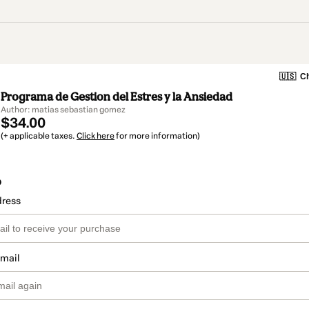
🇺🇸
Ch
Programa de Gestion del Estres y la Ansiedad
Author: matias sebastian gomez
$34.00
(+ applicable taxes.
Click here
for more information)
o
dress
email