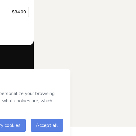
$34.00
f of
matias
tmart’s
Terms
ompanied by a