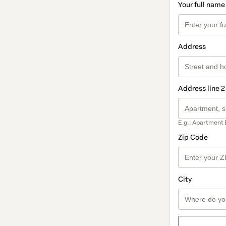
Your full name
Address
Address line 2
E.g.: Apartment 
Zip Code
City