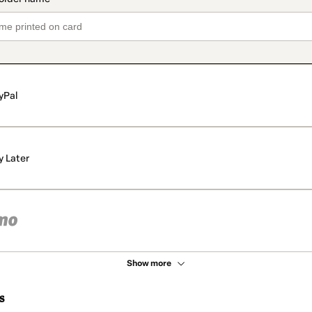
yPal
y Later
Show more
s