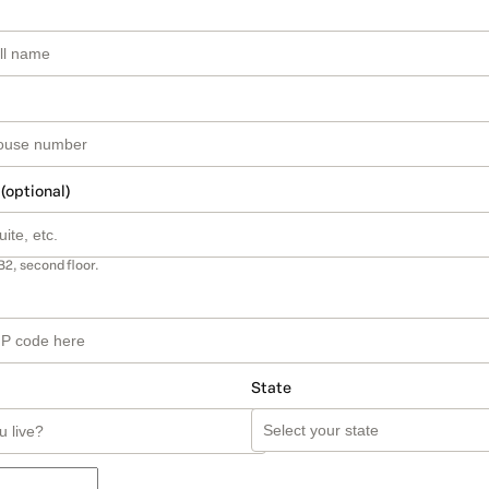
 (optional)
B2, second floor.
State