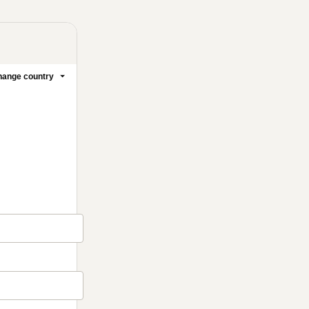
ange country