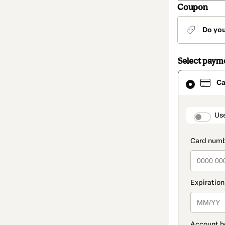
Coupon
Do yo
Select paym
Card
Ca
selected
as
payment
method
paymen
Us