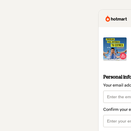
Personal inf
Your email ad
Confirm your 