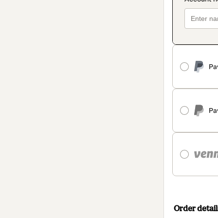
Pa
Pa
Order detail