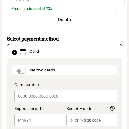
You got a discount of 20%!
Delete
Select payment method
Card
Card
selected
as
payment
method
payment_data.section_title_v2
Use two cards