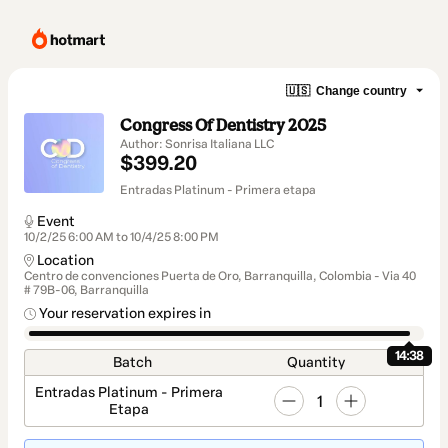
🇺🇸
Change country
Congress Of Dentistry 2025
Author: Sonrisa Italiana LLC
$399.20
Entradas Platinum - Primera etapa
Event
10/2/25 6:00 AM to 10/4/25 8:00 PM
Location
Centro de convenciones Puerta de Oro, Barranquilla, Colombia - Via 40
# 79B-06, Barranquilla
Your reservation expires in
14:37
Batch
Quantity
Entradas Platinum - Primera
1
Etapa