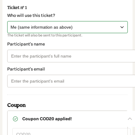
Ticket nº 1
Who will use this ticket?
The ticket will also be sent to this participant.
Participant's name
Participant's email
Coupon
Coupon
COD20
applied!