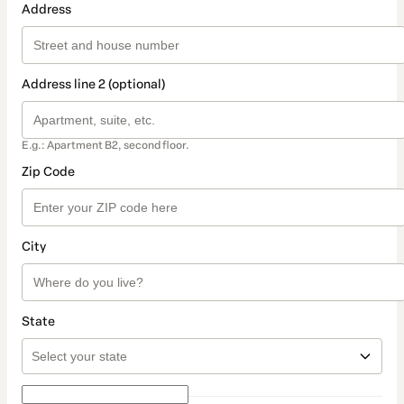
Address
Address line 2 (optional)
E.g.: Apartment B2, second floor.
Zip Code
City
State