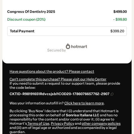
Congress Of Dentistry 2025
$499.00
Discount coupon
(20%)
- $99.80
Total Payment
$399.20
Total
of
secured by
$399.20
Have questions about the product? Please contact
Can't complete this purchase? Please visit our Help Center
If you need to submit a request to our support team, please provide
the code below:
CKTID-R98191651Rdvcsjsbl1COD20-1786076657762-2907
Was your information autofill in?
Click here to learn more
.
By clicking 'Buy Now' I declare that I (i) understand that Hotmart is
processing this order on behalf of
Sonrisa Italiana LLC
and has no
responsibility for the content and/or control over it; (ii) agree to
Hotmart’s
Terms of Use
,
Privacy Policy
and
other company policies
and (iii) am of legal age or authorized and accompanied by a legal
guardian.