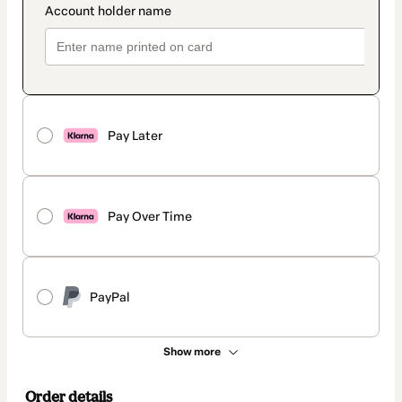
Pay Later
Pay Over Time
PayPal
Show more
Order details