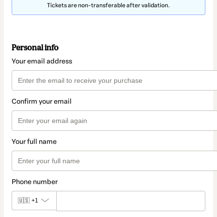
Tickets are non-transferable after validation.
Personal info
Your email address
Confirm your email
Your full name
Phone number
🇺🇸
+1