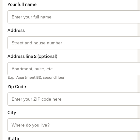
Your full name
Address
Address line 2 (optional)
E.g.: Apartment B2, second floor.
Zip Code
City
State