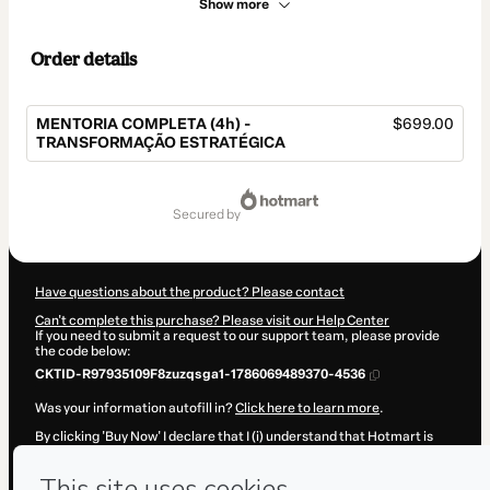
Show more
Order details
MENTORIA COMPLETA (4h) -
$699.00
TRANSFORMAÇÃO ESTRATÉGICA
Total
of
secured by
$699.00
Have questions about the product? Please contact
Can't complete this purchase? Please visit our Help Center
If you need to submit a request to our support team, please provide
the code below:
CKTID-R97935109F8zuzqsga1-1786069489370-4536
Was your information autofill in?
Click here to learn more
.
By clicking 'Buy Now' I declare that I (i) understand that Hotmart is
processing this order on behalf of
Gisele Meter
and has no
responsibility for the content and/or control over it; (ii) agree to
Hotmart’s
Terms of Use
,
Privacy Policy
and
other company policies