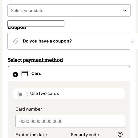
Coupon
Do you have a coupon?
Select payment method
Card
Card
selected
as
payment
method
payment_data.section_title_v2
Use two cards