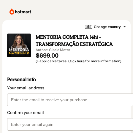
🇺🇸
Change country
MENTORIA COMPLETA (4h) -
TRANSFORMAÇÃO ESTRATÉGICA
Author: Gisele Meter
$699.00
(+ applicable taxes.
Click here
for more information)
Personal info
Your email address
Confirm your email