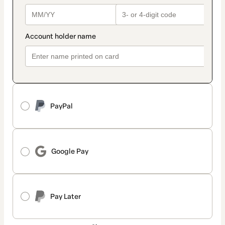
PayPal
Google Pay
Pay Later