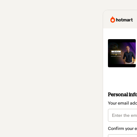
Personal inf
Your email ad
Confirm your 