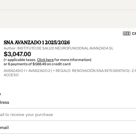
🇺🇸
Ch
SNA AVANZADO 1 2025/2026
Author: INSTITUTO DE SALUD NEUROFUNCIONAL AVANZADA SL
$3,047.00
(+ applicable taxes.
Click here
for more information)
or 6 payments of $588.49 on credit card
AVANZADO 1 + AVANZADO 2 ( + REGALO: RENOVACIÓN SNA INTEGRATIVO)- 2
ACCESO
o
dress
email