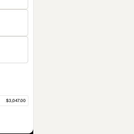
$3,047.00