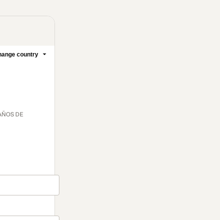
ange country
 AÑOS DE