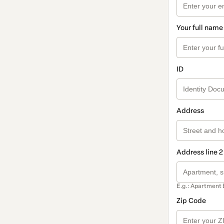
Your full name
ID
Address
Address line 2
E.g.: Apartment 
Zip Code