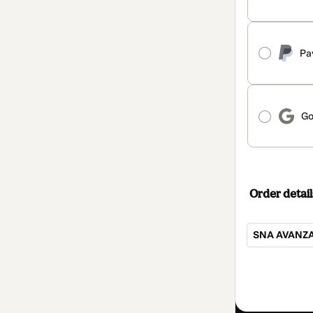
Pa
Go
Order detail
SNA AVANZA
Total
of
$3,047.00