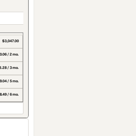
$3,047.00
0.06 / 2 mo.
3.28 / 3 mo.
.04 / 5 mo.
.49 / 6 mo.