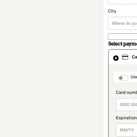
City
Select paym
Card
Ca
selected
as
payment
method
paymen
Us