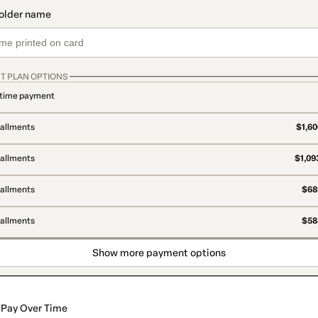
T PLAN OPTIONS
time payment
tallments
$1,60
tallments
$1,09
tallments
$689
tallments
$588
Show more payment options
Pay Over Time