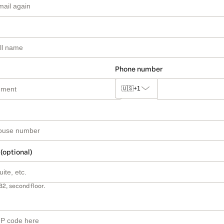
Phone number
🇺🇸
+1
 (optional)
B2, second floor.