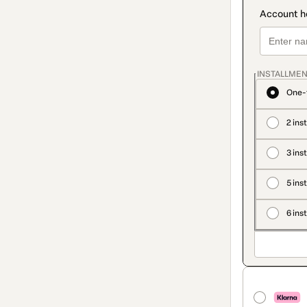
INSTALLMEN
One-
2 ins
3 ins
5 ins
6 ins