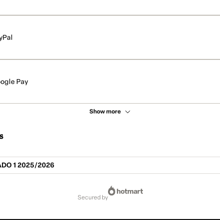
yPal
ogle Pay
Show more
s
DO 1 2025/2026
secured by