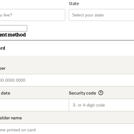
State
ment method
ard
t_data.section_title_v2