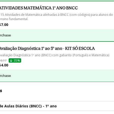
ATIVIDADES MATEMÁTICA 1° ANO BNCC
115 Atividades de Matemática alinhadas à BNCC (com códigos) para alunos do 
ensino fundamental.
$7.00
urchase
Avaliação Diagnóstica 1º ao 5º ano - KIT SÓ ESCOLA
Avaliação Diagnóstica 1º ano (BNCC) com gabarito (Português e Matemática)
$6.17
35%
$4.00
urchase
s
de Aulas Diários (BNCC) - 1º ano