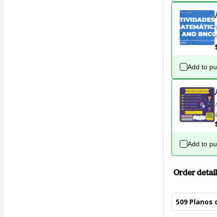
Add to p
Add to p
Order detail
509 Planos 