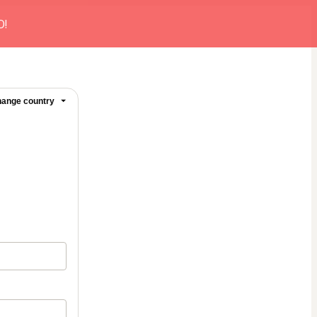
O!
ange country