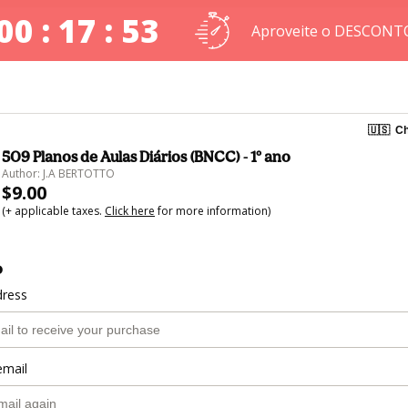
00 : 17 : 52
Aproveite o DESCONT
🇺🇸
Ch
509 Planos de Aulas Diários (BNCC) - 1º ano
Author: J.A BERTOTTO
$9.00
(+ applicable taxes.
Click here
for more information)
o
dress
email