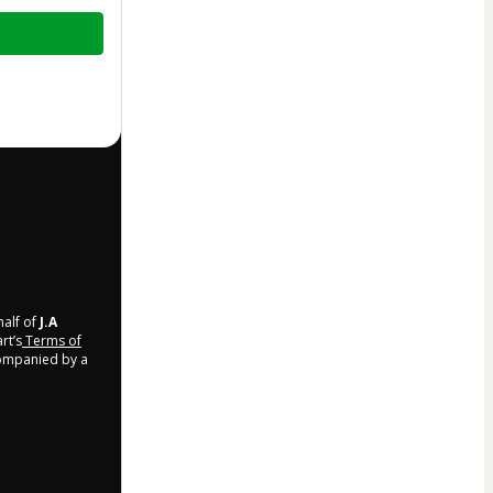
half of
J.A
rt’s
Terms of
companied by a