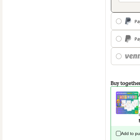
Pa
Pa
Buy togethe
Add to p