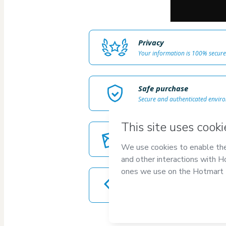
Privacy
Your information is 100% secure
Safe purchase
Secure and authenticated envir
Delivery via E-mail
Access to product delivered by e
Approved content
100% reviewed and approved