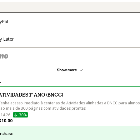
yPal
y Later
Show more
r
ATIVIDADES 1º ANO (BNCC)
Tenha acesso imediato à centenas de Atividades alinhadas à BNCC para alunos 
São mais de 300 páginas com atividades prontas.
$14.26
30%
$10.00
urchase