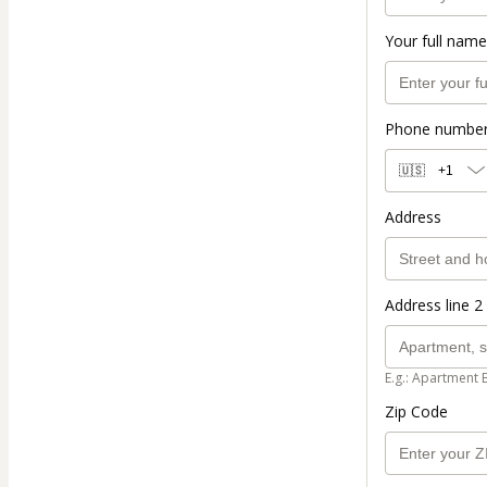
Your full name
Phone numbe
🇺🇸
+1
Address
Address line 2 
E.g.: Apartment 
Zip Code