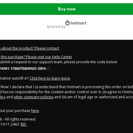
Buy now
secured by
 about the product? Please contact
this purchase? Please visit our Help Center
 submit a request to our support team, please provide the code below:
141K1-1786075809120-0914
ation autofill in?
Click here to learn more
.
y Now' I declare that I (i) understand that Hotmart is processing this order on be
 has no responsibility for the content and/or control over it; (ii) agree to Hotma
licy
and
other company policies
and (iii) am of legal age or authorized and ac
out your purchase
here
.
6
- All rights reserved
:10:11.246Z
REF.