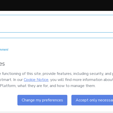
onment
mail