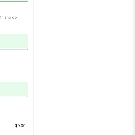
1° ano do 
$9.00