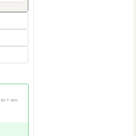
do 1º ano. 