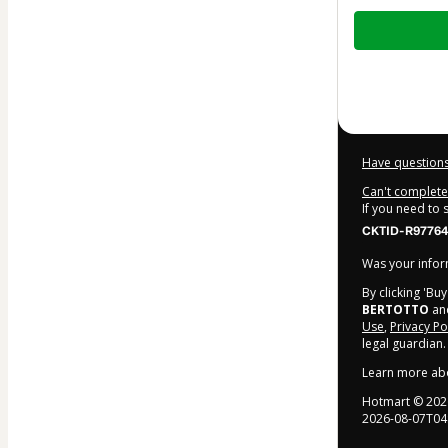
Total
of
$9.00
Have questions
Can't complete 
If you need to
CKTID-R97764
Was your inform
By clicking 'Bu
BERTOTTO
and
Use
,
Privacy Po
legal guardian.
Learn more ab
Hotmart ©
202
2026-08-07T04