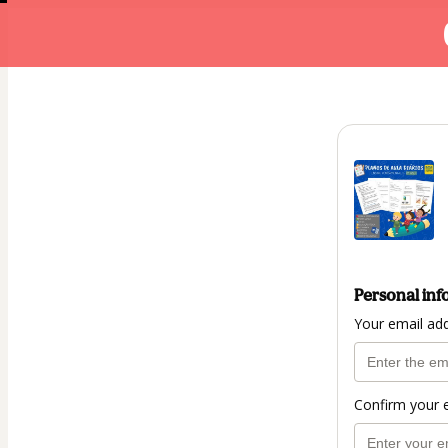
Personal inf
Your email ad
Confirm your 