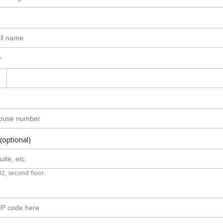
r
(optional)
B2, second floor.