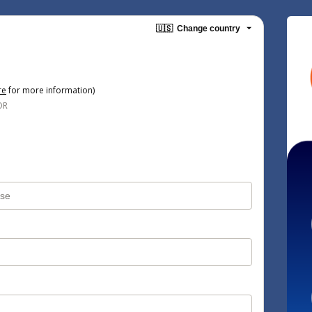
🇺🇸
Change country
re
for more information)
OR