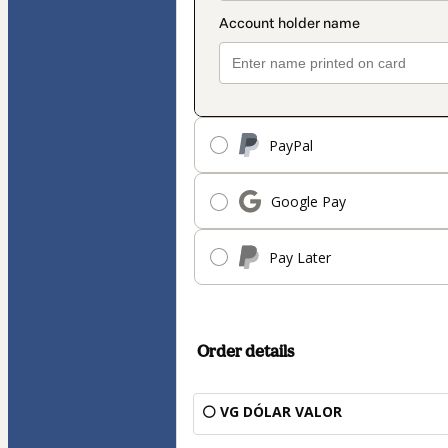
PayPal
Google Pay
Pay Later
Order details
⚪ VG DÓLAR VALOR