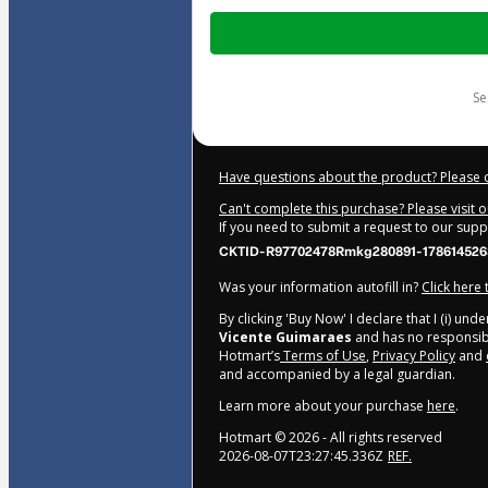
Total
of
$207.00
s
Have questions about the product? Please 
Can't complete this purchase? Please visit 
If you need to submit a request to our sup
CKTID-R97702478Rmkg280891-178614526
Was your information autofill in?
Click here
By clicking 'Buy Now' I declare that I (i) un
Vicente Guimaraes
and has no responsibil
Hotmart’s
Terms of Use
,
Privacy Policy
and
and accompanied by a legal guardian.
Learn more about your purchase
here
.
Hotmart ©
2026
- All rights reserved
2026-08-07T23:27:45.336Z
REF.