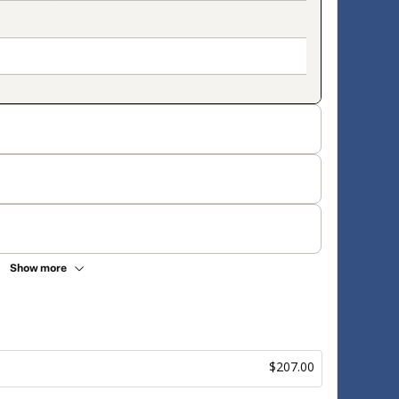
Show more
$207.00