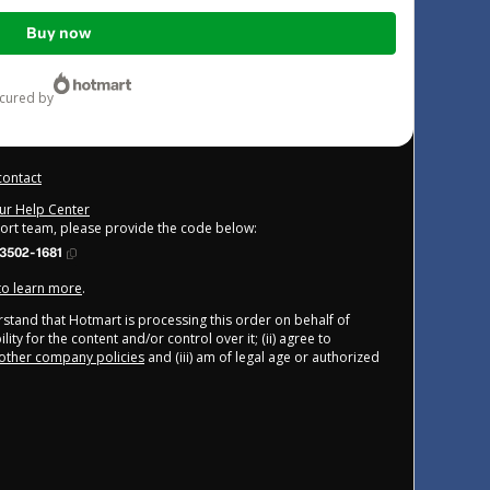
Buy now
ecured by
contact
our Help Center
port team, please provide the code below:
3502-1681
 to learn more
.
derstand that Hotmart is processing this order on behalf of
ity for the content and/or control over it; (ii) agree to
other company policies
and (iii) am of legal age or authorized