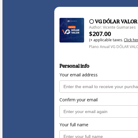
⚪ VG DÓLAR VALOR
Author: Vicente Guimaraes
$207.00
(+ applicable taxes.
Click he
Plano Anual VG DÓLAR VAL
Personal info
Your email address
Confirm your email
Your full name