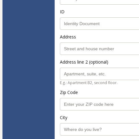
ID
Address
Address line 2 (optional)
E.g.: Apartment B2, second floor.
Zip Code
City