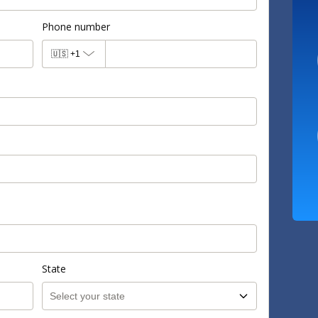
Phone number
🇺🇸
+1
State