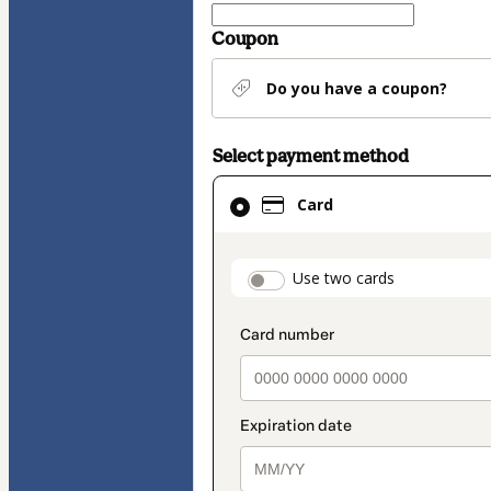
Coupon
Do you have a coupon?
Select payment method
Card
Card
selected
as
payment
payment_data.secti
Use two cards
method