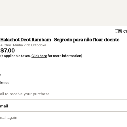
🇺🇸
Ch
Halachot Deot Rambam - Segredo para não ficar doente
Author: Minha Vida Ortodoxa
$7.00
(+ applicable taxes.
Click here
for more information)
o
dress
email