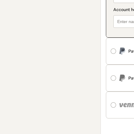
Pa
Pa