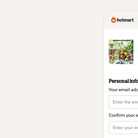
Personal inf
Your email ad
Confirm your 