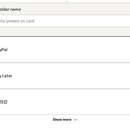
yPal
y Later
Show more