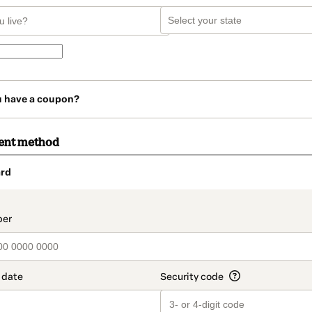
u have a coupon?
ent method
rd
t_data.section_title_v2