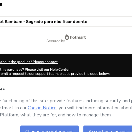
s
ot Rambam - Segredo para não ficar doente
secured by
 about the product? Please contact
this purchase? Please visit our Help Center
submit a request to our support team, please provide the code below:
419O1-1786056878653-7266
ation autofill in?
Click here to learn more
.
 Now' I declare that I (i) understand that Hotmart is processing this order on behal
s no responsibility for the content and/or control over it; (ii) agree to Hotmart’s
T
nd
other company policies
and (iii) am of legal age or authorized and accompanied
ut your purchase
here
.
6
- All rights reserved
:54:40.453Z
REF.