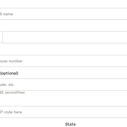
 (optional)
B2, second floor.
State