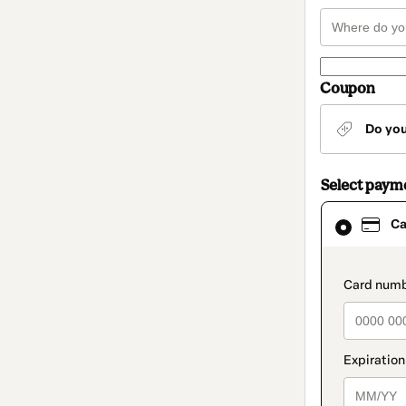
Coupon
Do yo
Select paym
Card
Ca
selected
as
payment
method
paymen