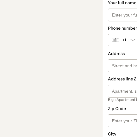
Your full name
Phone number
🇺🇸
+1
Address
Address line 2
E.g.: Apartment 
Zip Code
City