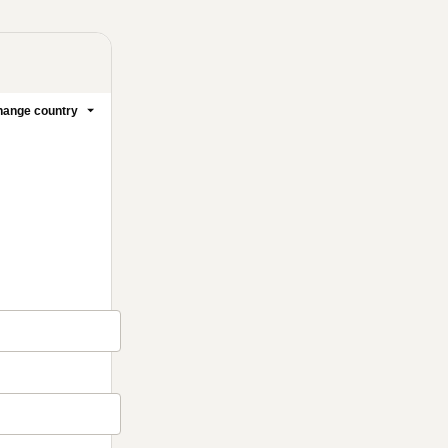
ange country