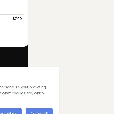
$7.00
f of
Minha Vida
erms of Use
,
 by a legal