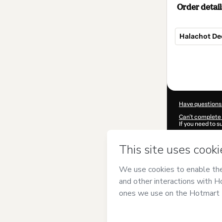
Order detail
Halachot De
Total
of
$7.00
Have questions
Can't complete 
If you need to 
CKTID-R96948
Was your inform
By clicking 'Buy
Ortodoxa
and ha
Privacy Policy
a
guardian.
Learn more abo
Hotmart ©
202
2026-08-06T22