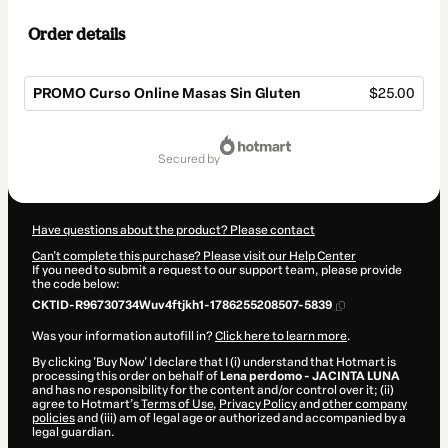
Order details
PROMO Curso Online Masas Sin Gluten
$25.00
Total
of
secured by
$25.00
Have questions about the product? Please contact
Can't complete this purchase? Please visit our Help Center
If you need to submit a request to our support team, please provide
the code below:
CKTID-R96730734Wuv4ftjkh1-1786255208507-5839
Was your information autofill in?
Click here to learn more
.
By clicking 'Buy Now' I declare that I (i) understand that Hotmart is
processing this order on behalf of
Lena perdomo - JACINTA LUNA
and has no responsibility for the content and/or control over it; (ii)
agree to Hotmart’s
Terms of Use
,
Privacy Policy
and
other company
policies
and (iii) am of legal age or authorized and accompanied by a
legal guardian.