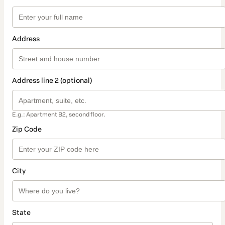
Address
Address line 2 (optional)
E.g.: Apartment B2, second floor.
Zip Code
City
State