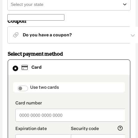
Coupon
Do you have a coupon?
Select payment method
Card
Card
selected
as
payment
method
payment_data.section_title_v2
Use two cards