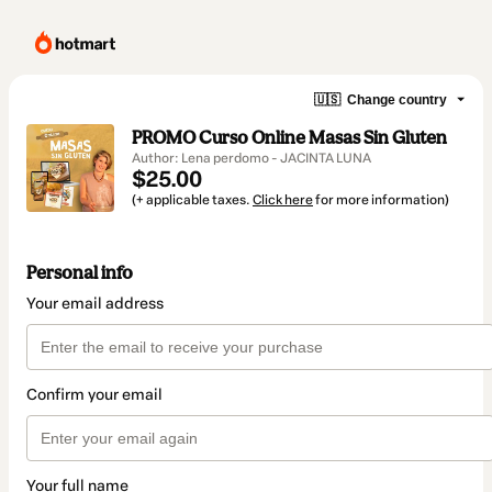
🇺🇸
Change country
PROMO Curso Online Masas Sin Gluten
Author: Lena perdomo - JACINTA LUNA
$25.00
(+ applicable taxes.
Click here
for more information)
Personal info
Your email address
Confirm your email
Your full name