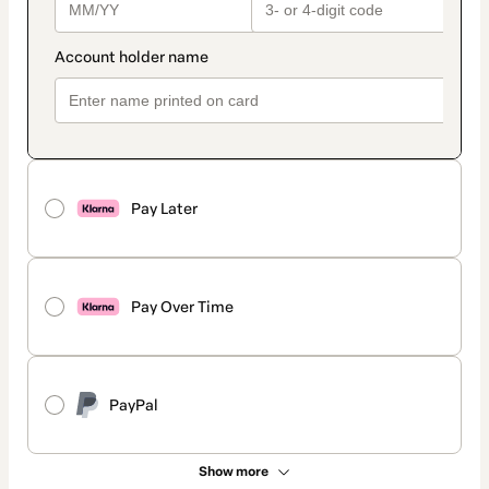
Pay Later
Pay Over Time
PayPal
Show more