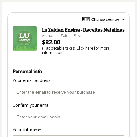
🇺🇸
Change country
Lu Zaidan Ensina - Receitas Natalinas
Author: Lu Zaidan Ensina
$82.00
(+ applicable taxes.
Click here
for more
information)
Personal info
Your email address
Confirm your email
Your full name