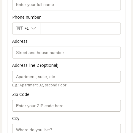
Phone number
🇺🇸
+1
Address
Address line 2 (optional)
E.g.: Apartment B2, second floor.
Zip Code
City