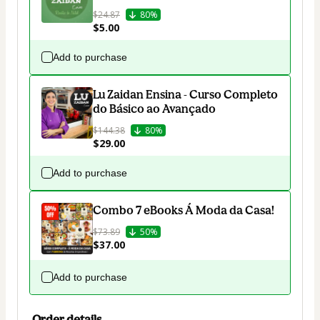
$24.87
80%
$5.00
Add to purchase
Lu Zaidan Ensina - Curso Completo
do Básico ao Avançado
$144.38
80%
$29.00
Add to purchase
Combo 7 eBooks Á Moda da Casa!
$73.89
50%
$37.00
Add to purchase
Order details