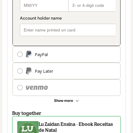
PayPal
Pay Later
Show more
Buy together
Lu Zaidan Ensina - Ebook Receitas
de Natal