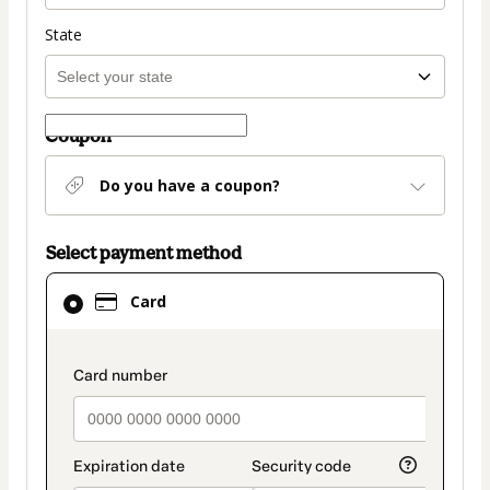
State
Coupon
Do you have a coupon?
Select payment method
Card
Card
selected
as
payment
payment_data.section_title_v2
method