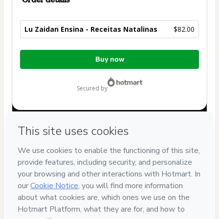
Lu Zaidan Ensina - Receitas Natalinas
$82.00
Total
Buy now
of
$82.00
secured by
Have questions about the product? Please contact
Can't complete this purchase? Please visit our Help Center
If you need to submit a request to our support team, please
provide the code below:
CKTID-R96542747Qah4d4gio1-1786057279670-8378
Was your information autofill in?
Click here to learn more
.
By clicking 'Buy Now' I declare that I (i) understand that
Hotmart is processing this order on behalf of
Lu Zaidan
Ensina
and has no responsibility for the content and/or