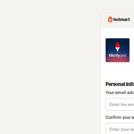
Personal inf
Your email ad
Confirm your 