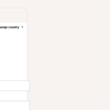
ange country