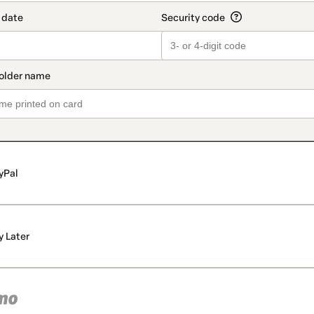
yPal
y Later