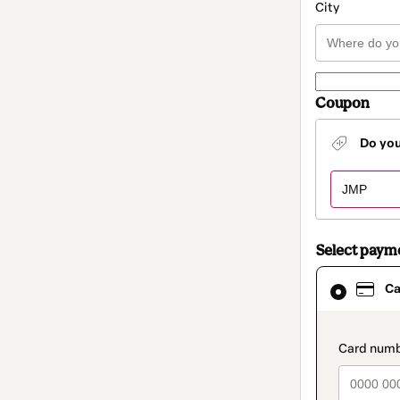
City
Coupon
Do yo
Select paym
Card
Ca
selected
as
payment
method
paymen