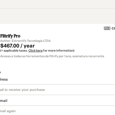
🇺🇸
Ch
Filtrify Pro
Author: Extractify Tecnologia LTDA
$467.00 / year
(+ applicable taxes.
Click here
for more information)
Acesso a todas as ferramentas da filtrify por 1 ano, assinatura recorrente
o
dress
email