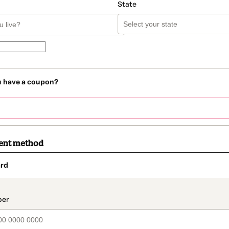
State
u have a coupon?
ent method
rd
t_data.section_title_v2