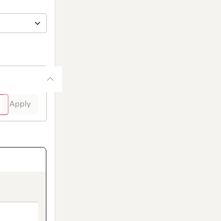
Apply