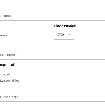
Phone number
🇺🇸
+1
 (optional)
B2, second floor.