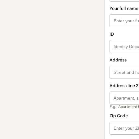
Your full name
ID
Address
Address line 2
E.g.: Apartment 
Zip Code