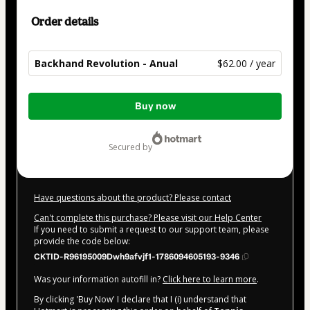
Order details
Backhand Revolution - Anual
$62.00 / year
Total
Buy now
of
$62.00
secured by
Have questions about the product? Please contact
Can't complete this purchase? Please visit our Help Center
If you need to submit a request to our support team, please
provide the code below:
CKTID-R96195009Dwh9afvjf1-1786094605193-9346
Was your information autofill in?
Click here to learn more
.
By clicking 'Buy Now' I declare that I (i) understand that