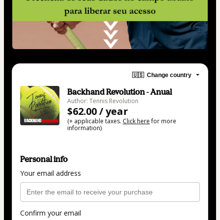
🇺🇸
Change country
Backhand Revolution - Anual
Author: Tennis Revolution
$62.00 / year
(+ applicable taxes.
Click here
for more
information)
Personal info
Your email address
Confirm your email