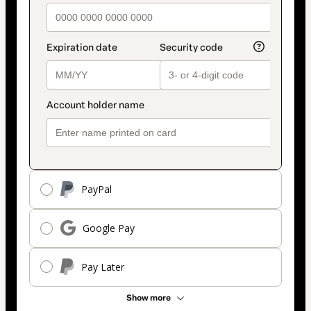
PayPal
Google Pay
Pay Later
Show more