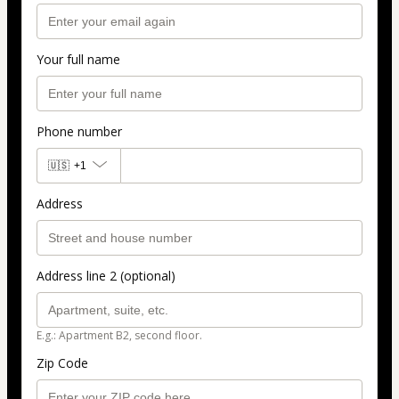
Your full name
Phone number
🇺🇸
+1
Address
Address line 2 (optional)
E.g.: Apartment B2, second floor.
Zip Code