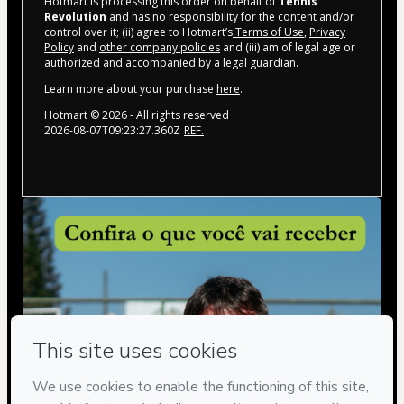
Hotmart is processing this order on behalf of
Tennis
Revolution
and has no responsibility for the content and/or
control over it; (ii) agree to Hotmart’s
Terms of Use
,
Privacy
Policy
and
other company policies
and (iii) am of legal age or
authorized and accompanied by a legal guardian.
Learn more about your purchase
here
.
Hotmart ©
2026
- All rights reserved
2026-08-07T09:23:27.360Z
REF.