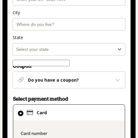
City
State
Coupon
Do you have a coupon?
Select payment method
Card
Card
selected
as
payment
payment_data.section_title_v2
method