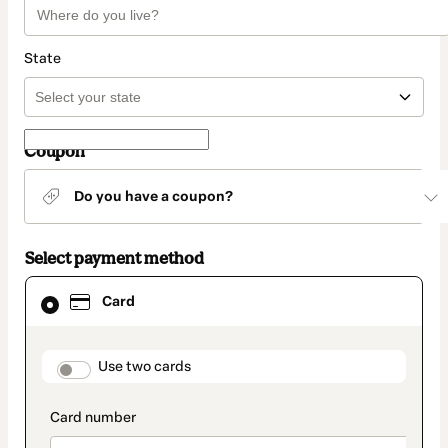
State
Coupon
Do you have a coupon?
Select payment method
Card
Card
selected
as
payment
method
payment_data.section_title_v2
Use two cards