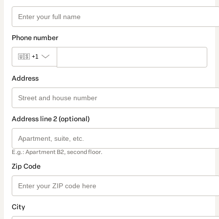
Phone number
🇺🇸
+1
Address
Address line 2 (optional)
E.g.: Apartment B2, second floor.
Zip Code
City