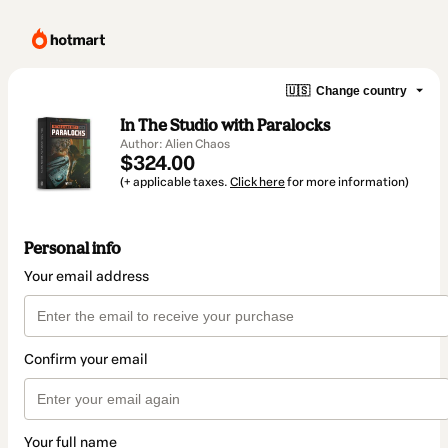
🇺🇸
Change country
In The Studio with Paralocks
Author: Alien Chaos
$324.00
(+ applicable taxes.
Click here
for more information)
Personal info
Your email address
Confirm your email
Your full name