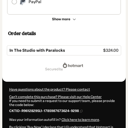
PayPal
Show more
Order details
In The Studio with Paralocks
$324.00
Total
of
secured by
$324.00
Have questions about the product? Please contact
Can't complete this purchase? Please visit our Help Center
If you need to submit a request to our support team, please provide
the code below:
CKTID-R96128295L1-1785987673624-9298
Was your information autofill in?
Click here to learn more
.
By clicking 'Buy Now' I declare that I (i) understand that Hotmart is