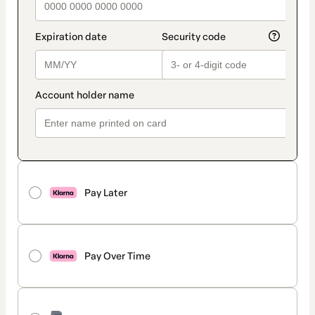
Pay Later
Pay Over Time