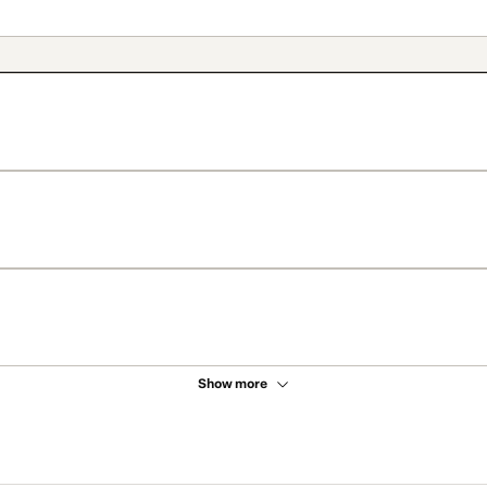
Show more