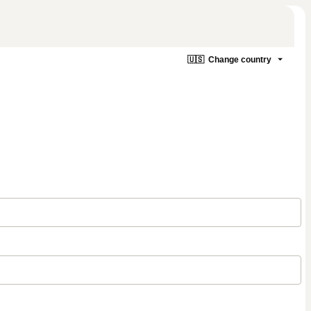
🇺🇸
Change country