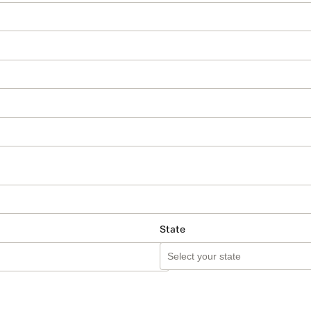
State