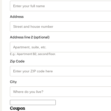
Address
Address line 2 (optional)
E.g.: Apartment B2, second floor.
Zip Code
City
Coupon