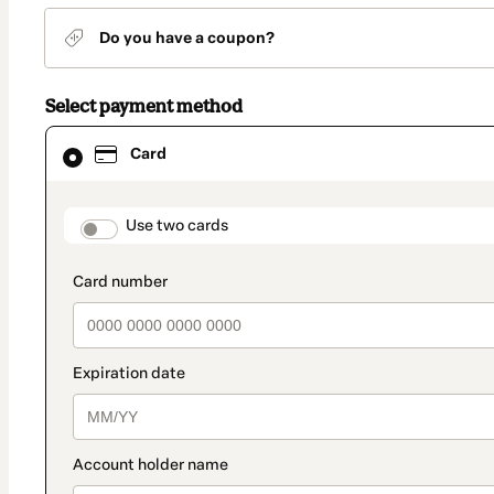
Do you have a coupon?
Select payment method
Card
Card
selected
as
payment
method
payment_data.section_title_v2
Use two cards