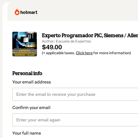
Experto Programador PlC, Siemens / Alle
Author: Escuela de Expertos
$49.00
(+ applicable taxes.
Click here
for more information)
Personal info
Your email address
Confirm your email
Your full name