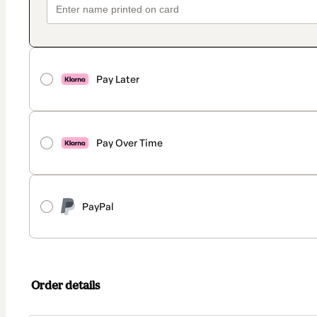
Pay Later
Pay Over Time
PayPal
Order details