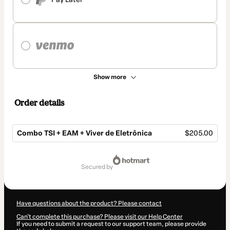
Show more
Order details
Combo TSI + EAM + Viver de Eletrônica
$205.00
Total
of
secured by
$205.00
Have questions about the product? Please contact
Can't complete this purchase? Please visit our Help Center
If you need to submit a request to our support team, please provide