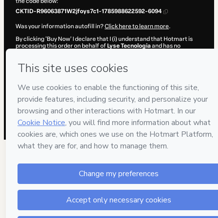
the code below:
CKTID-R96063871W2jfoys7c1-1785988622592-6094
Was your information autofill in?
Click here to learn more
.
By clicking 'Buy Now' I declare that I (i) understand that Hotmart is
processing this order on behalf of
Lyse Tecnologia
and has no
responsibility for the content and/or control over it; (ii) agree to
Hotmart’s
Terms of Use
,
Privacy Policy
and
other company policies
and (iii) am of legal age or authorized and accompanied by a legal
guardian.
Learn more about your purchase
here
.
Hotmart ©
2026
- All rights reserved
2026-08-06T03:57:04.101Z
REF.