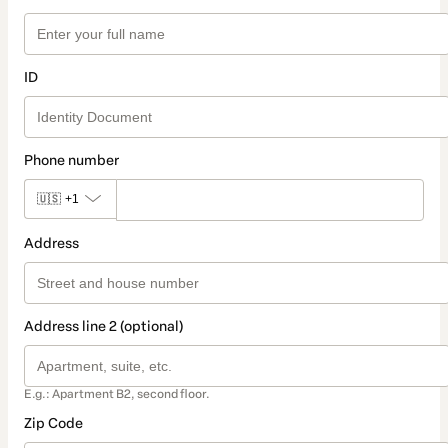
ID
Phone number
🇺🇸
+1
Address
Address line 2 (optional)
E.g.: Apartment B2, second floor.
Zip Code