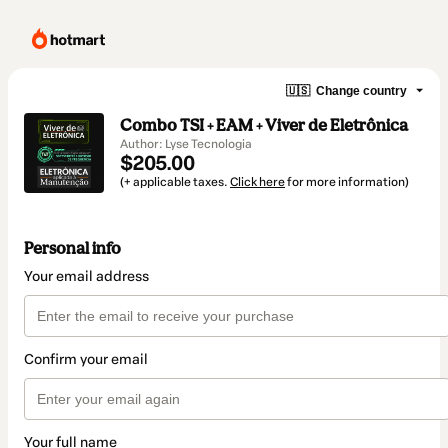
🇺🇸
Change country
Combo TSI + EAM + Viver de Eletrônica
Author: Lyse Tecnologia
$205.00
(+ applicable taxes.
Click here
for more information)
Personal info
Your email address
Confirm your email
Your full name