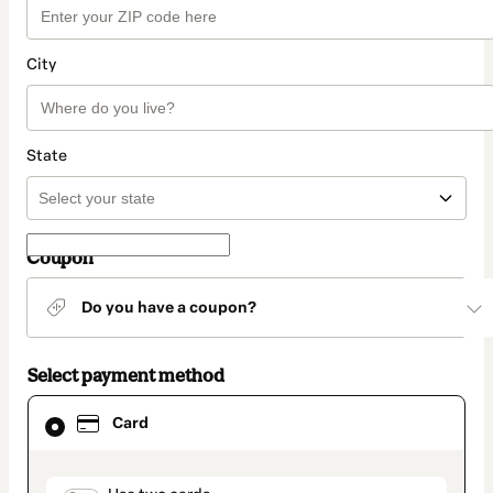
City
State
Coupon
Do you have a coupon?
Select payment method
Card
Card
selected
as
payment
method