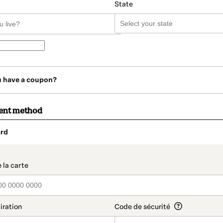
State
u have a coupon?
ent method
rd
t_data.section_title_v2