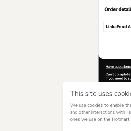
Order detail
LinkaFood 
Total
of
$104.00
Have questions
Can't complete 
If you need to 
CKTID-R96054
Was your inform
By clicking 'Buy
Prodigi
and has 
Privacy Policy
a
guardian.
Learn more abo
Hotmart ©
202