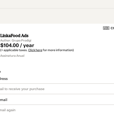
🇺🇸
Ch
LinkaFood Ads
Author: Grupo Prodigi
$104.00 / year
(+ applicable taxes.
Click here
for more information)
Assinatura Anual
o
dress
email