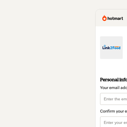
Personal inf
Your email ad
Confirm your 