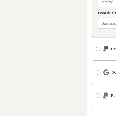
Pa
Go
Pa