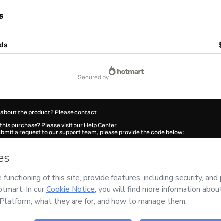
s
Ads
secured by
 about the product? Please contact
this purchase? Please visit our Help Center
submit a request to our support team, please provide the code below:
588Guwpx0oer1-1786011073076-3629
ation autofill in?
Click here to learn more
.
 Now' I declare that I (i) understand that Hotmart is processing this order on behal
no responsibility for the content and/or control over it; (ii) agree to Hotmart’s
Ter
nd
other company policies
and (iii) am of legal age or authorized and accompanied
ut your purchase
here
.
6
- All rights reserved