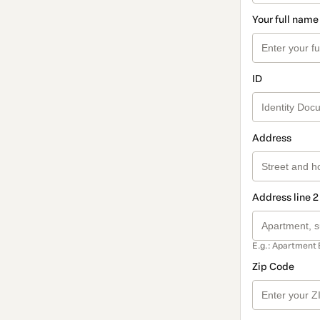
Your full name
ID
Address
Address line 2
E.g.: Apartment 
Zip Code