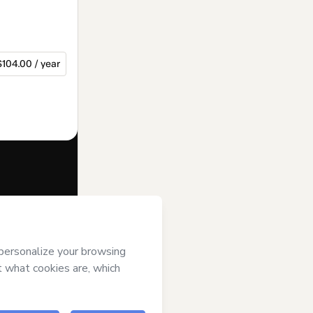
$104.00 / year
f of
Grupo
ms of Use
,
 by a legal