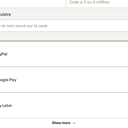
yPal
ogle Pay
y Later
Show more