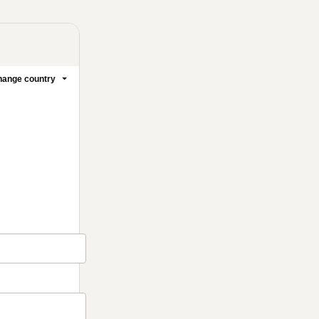
ange country