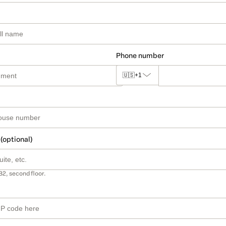
Phone number
🇺🇸
+1
 (optional)
B2, second floor.