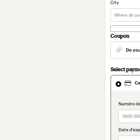
City
Coupon
Do yo
Select paym
Card
Ca
selected
as
payment
method
paymen