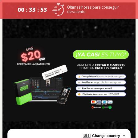
Últimas horas para conseguir
00 : 33 : 53
descuento
🇺🇸
Change country