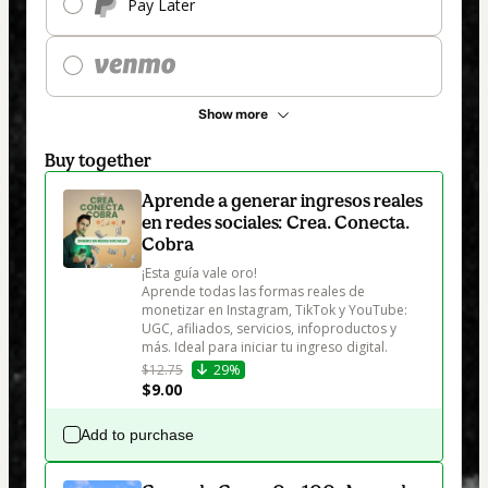
Pay Later
Show more
Buy together
Aprende a generar ingresos reales
en redes sociales: Crea. Conecta.
Cobra
¡Esta guía vale oro!

Aprende todas las formas reales de 
monetizar en Instagram, TikTok y YouTube: 
UGC, afiliados, servicios, infoproductos y 
más. Ideal para iniciar tu ingreso digital.
$12.75
29%
$9.00
Add to purchase