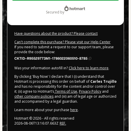
$20.00
secured by
Have questions about the product? Please contact
Can't complete this purchase? Please visit our Help Center
If you need to submit a request to our support team, please
provide the code below:
CKTID-R95529773M1-1786022060510-8785
Was your information autofill in?
Click here to learn more
.
By clicking 'Buy Now' I declare that I (i) understand that
Hotmart is processing this order on behalf of
Carles Trujillo
and has no responsibility for the content and/or control over
it; (ii) agree to Hotmart’s
Terms of Use
,
Privacy Policy
and
other company policies
and (iii) am of legal age or authorized
and accompanied by a legal guardian.
Learn more about your purchase
here
.
Hotmart ©
2026
- All rights reserved
2026-08-06T13:16:07.663Z
REF.