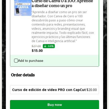
Curso de Canva 0 a 100: Aprende
a diseñar como un pro
“Aprende a diseñar como un pro sin ser 
diseñador. Con Canva de Cero a 100 
descubrirás paso a paso cómo crear 
contenido para redes, presentaciones, 
videos, anuncios y branding visual que 
realmente impacta. Todo explicado fácil, con 
ejercicios prácticos y las últimas funciones 
de Canva e inteligencia artificial.”
$27.00
44%
$15.00
Add to purchase
Order details
Curso de edición de video PRO con CapCut
$20.00
Total
Buy now
of