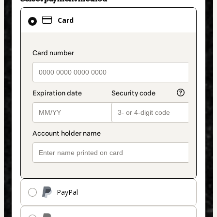
Card
Card
selected
as
payment
payment_data.section_title_v2
method
PayPal