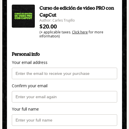
Curso de edición de video PRO con
CapCut
Author: Carles Trujillo
$20.00
(+ applicable taxes.
Click here
for more
information)
Personal info
Your email address
Confirm your email
Your full name