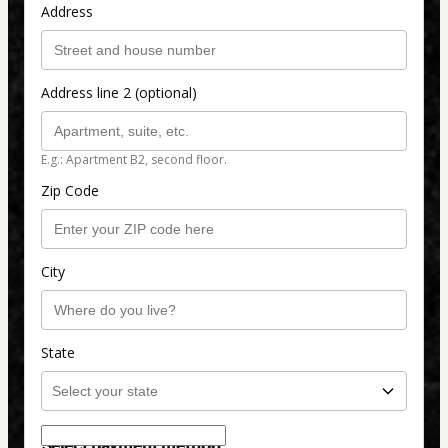
Address
Address line 2 (optional)
E.g.: Apartment B2, second floor.
Zip Code
City
State
Select payment method