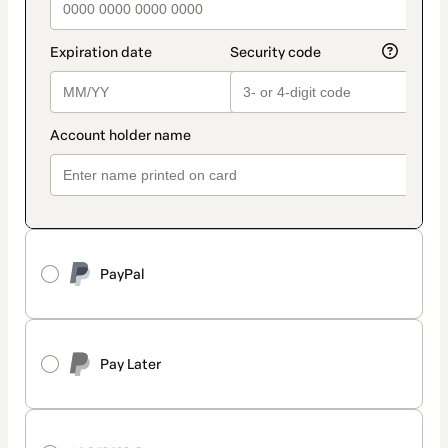
PayPal
Pay Later