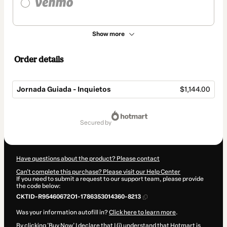
Show more
Order details
Jornada Guiada - Inquietos
$1,144.00
Total
of
secured by
$1,144.00
Have questions about the product? Please contact
Can't complete this purchase? Please visit our Help Center
If you need to submit a request to our support team, please provide
the code below:
CKTID-R95460672O1-1786353014360-8213
Was your information autofill in?
Click here to learn more
.
By clicking 'Buy Now' I declare that I (i) understand that Hotmart is