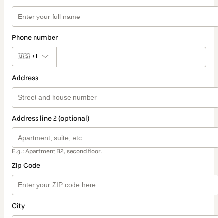
Phone number
🇺🇸
+1
Address
Address line 2 (optional)
E.g.: Apartment B2, second floor.
Zip Code
City