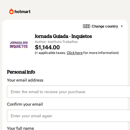
🇺🇸
Change country
Jornada Guiada - Inquietos
Author: Instituto Trabalhar
$1,144.00
(+ applicable taxes.
Click here
for more information)
Personal info
Your email address
Confirm your email
Your full name