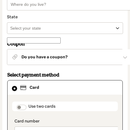
State
Coupon
Do you have a coupon?
Select payment method
Card
Card
selected
as
payment
method
payment_data.section_title_v2
Use two cards