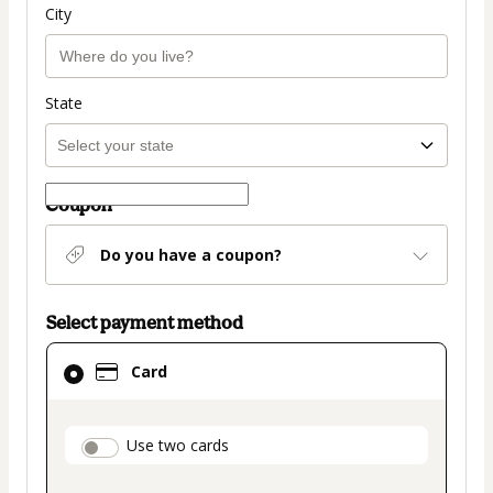
City
State
Coupon
Do you have a coupon?
Select payment method
Card
Card
selected
as
payment
payment_data.section_title_v2
Use two cards
method