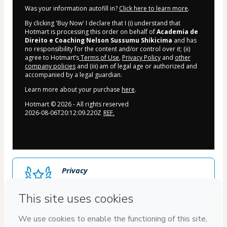
Was your information autofill in?
Click here to learn more
.
By clicking 'Buy Now' I declare that I (i) understand that
Hotmart is processing this order on behalf of
Academia de
Direito e Coaching Nelson Sussumu Shikicima
and has
no responsibility for the content and/or control over it; (ii)
agree to Hotmart’s
Terms of Use
,
Privacy Policy
and
other
company policies
and (iii) am of legal age or authorized and
accompanied by a legal guardian.
Learn more about your purchase
here
.
Hotmart ©
2026
- All rights reserved
2026-08-06T20:12:09.220Z
REF.
Privacy
Your information is 100% secure
Safe purchase