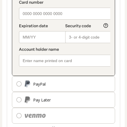
PayPal
Pay Later