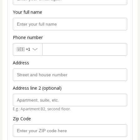
Your full name
Phone number
🇺🇸
+1
Address
Address line 2 (optional)
E.g.: Apartment B2, second floor.
Zip Code