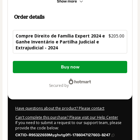
Show more
Order details
Compre Direito de Família Expert 2024 e
$205.00
Ganhe Inventário e Partilha Judicial e
Extrajudicial - 2024
Total
Buy now
of
$205.00
secured by
Have questions about the product? Please contact
Can't complete this purchase? Please visit our Help Center
If you need to submit a request to our support team, please
provide the code below:
CKTID-R95322659Myghvtg0f1-1786047127603-8247