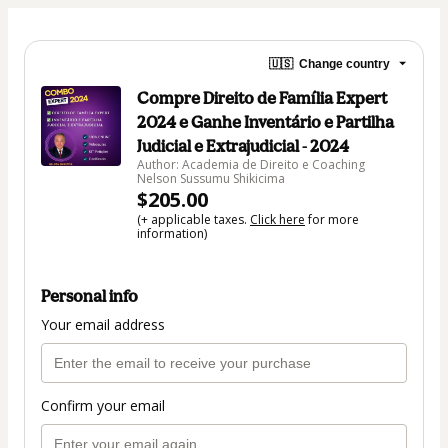
🇺🇸
Change country
Compre Direito de Família Expert
2024 e Ganhe Inventário e Partilha
Judicial e Extrajudicial - 2024
Author: Academia de Direito e Coaching
Nelson Sussumu Shikicima
$205.00
(+ applicable taxes.
Click here
for more
information)
Personal info
Your email address
Confirm your email