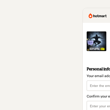
Personal inf
Your email ad
Confirm your 