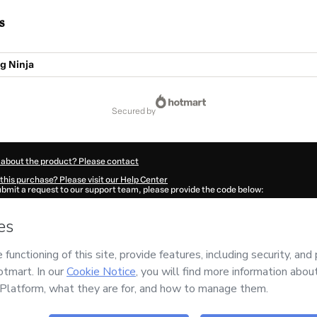
s
g Ninja
secured by
 about the product? Please contact
this purchase? Please visit our Help Center
submit a request to our support team, please provide the code below:
464B79qien791-1786076505010-6052
ation autofill in?
Click here to learn more
.
 Now' I declare that I (i) understand that Hotmart is processing this order on behal
 no responsibility for the content and/or control over it; (ii) agree to Hotmart’s
Te
nd
other company policies
and (iii) am of legal age or authorized and accompanied
ut your purchase
here
.
6
- All rights reserved