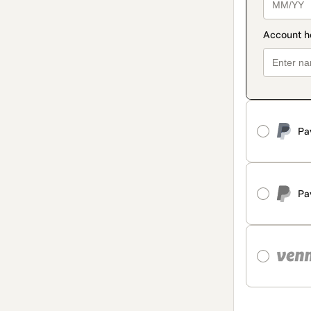
Pa
Pa