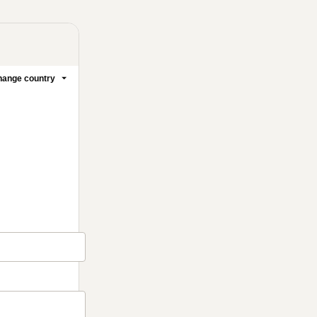
ange country