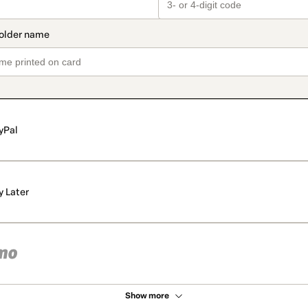
yPal
y Later
Show more