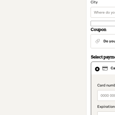
City
Coupon
Do yo
Select paym
Card
Ca
selected
as
payment
method
paymen