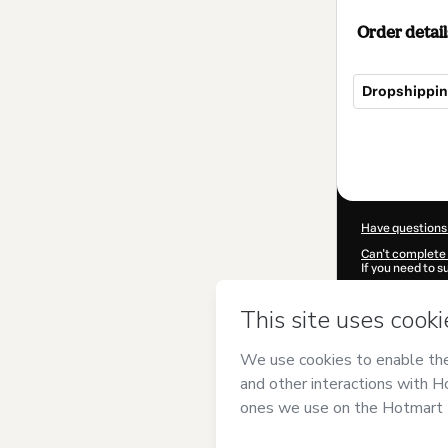
Order detail
Dropshippin
Total
of
$4.95
Have questions
Can't complete 
If you need to 
CKTID-R94718
Was your inform
By clicking 'Buy
Digitals
and has
Privacy Policy
a
guardian.
Learn more abo
Hotmart ©
202