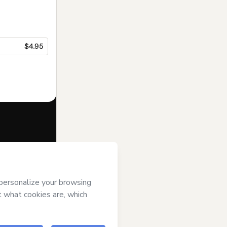
$4.95
f of
Leads
rms of Use
,
 by a legal