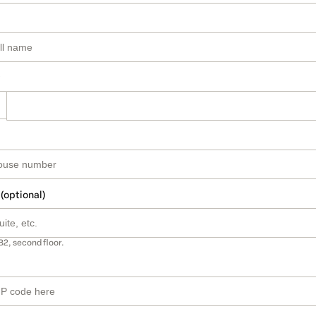
 (optional)
B2, second floor.