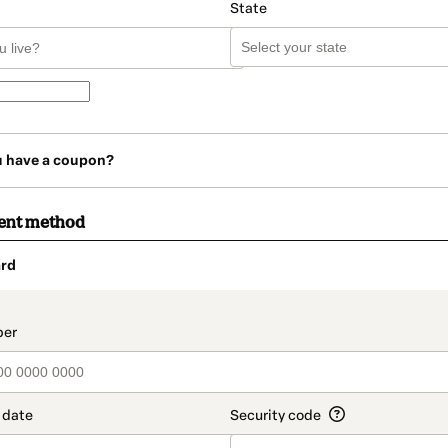
State
u have a coupon?
ent method
rd
t_data.section_title_v2