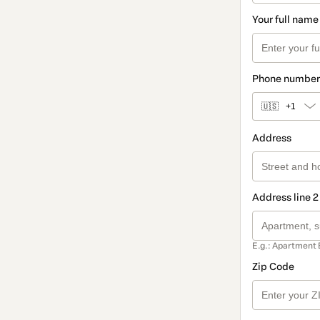
Your full name
Phone number
🇺🇸
+1
Address
Address line 2
E.g.: Apartment 
Zip Code