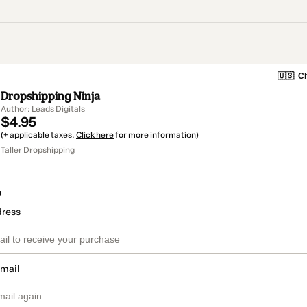
🇺🇸
Ch
Dropshipping Ninja
Author: Leads Digitals
$4.95
(+ applicable taxes.
Click here
for more information)
Taller Dropshipping
o
dress
email