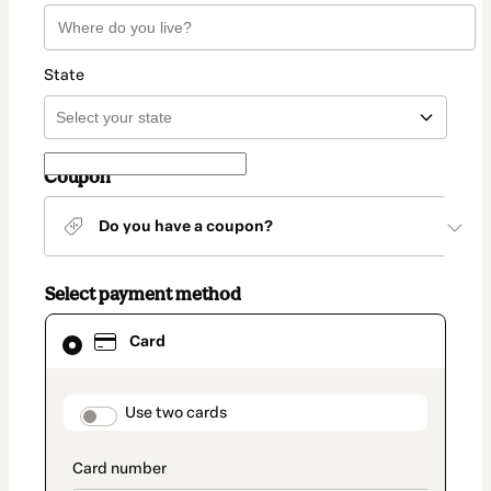
State
Coupon
Do you have a coupon?
Select payment method
Card
Card
selected
as
payment
method
payment_data.section_title_v2
Use two cards