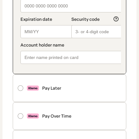
Pay Later
Pay Over Time