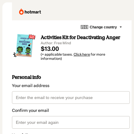
🇺🇸
Change country
Activities Kit for Deactivating Anger
Author: Free Mind
$13.00
(+ applicable taxes.
Click here
for more
information)
Personal info
Your email address
Confirm your email