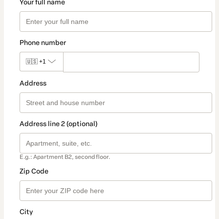
Your full name
Phone number
🇺🇸
+1
Address
Address line 2 (optional)
E.g.: Apartment B2, second floor.
Zip Code
City