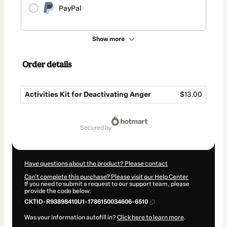
PayPal
Show more
Order details
Activities Kit for Deactivating Anger
$13.00
Total
of
secured by
$13.00
Have questions about the product? Please contact
Can't complete this purchase? Please visit our Help Center
If you need to submit a request to our support team, please
provide the code below:
CKTID-R93898410U1-1786150034606-6510
Was your information autofill in?
Click here to learn more
.