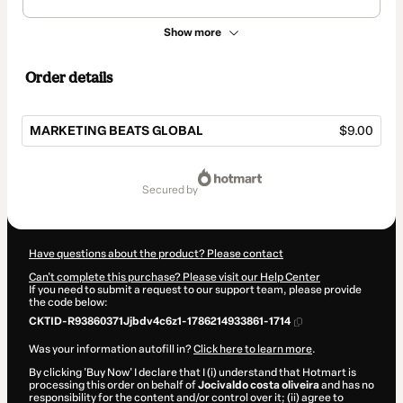
Show more
Order details
MARKETING BEATS GLOBAL
$9.00
Total
of
secured by
$9.00
Have questions about the product? Please contact
Can't complete this purchase? Please visit our Help Center
If you need to submit a request to our support team, please provide
the code below:
CKTID-R93860371Jjbdv4c6z1-1786214933861-1714
Was your information autofill in?
Click here to learn more
.
By clicking 'Buy Now' I declare that I (i) understand that Hotmart is
processing this order on behalf of
Jocivaldo costa oliveira
and has no
responsibility for the content and/or control over it; (ii) agree to