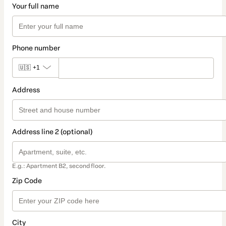
Your full name
Phone number
🇺🇸
+1
Address
Address line 2 (optional)
E.g.: Apartment B2, second floor.
Zip Code
City