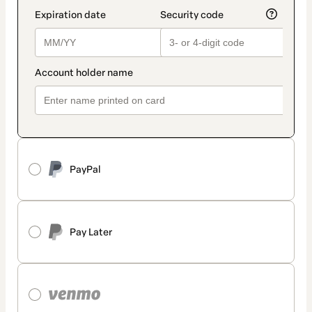
PayPal
Pay Later