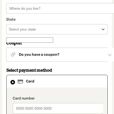
State
Coupon
Do you have a coupon?
Select payment method
Card
Card
selected
as
payment
method
payment_data.section_title_v2