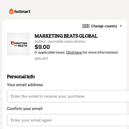
🇺🇸
Change country
MARKETING BEATS GLOBAL
Author: Jocivaldo costa oliveira
$9.00
(+ applicable taxes.
Click here
for more information)
50% OFF
Personal info
Your email address
Confirm your email