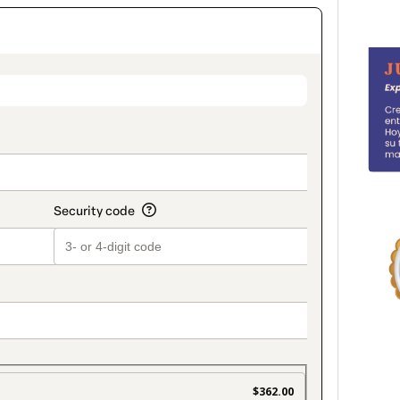
on_title_v2
$362.00