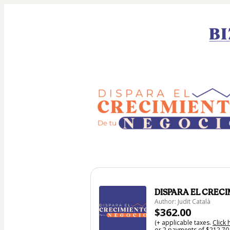
DISPARA EL CREC
Author: Judit Català
$362.00
(+ applicable taxes.
Click 
or 2 payments of $212.70 