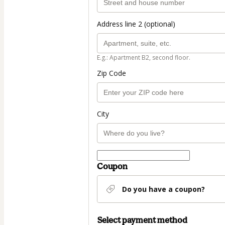
Address line 2 (optional)
E.g.: Apartment B2, second floor.
Zip Code
City
Coupon
Do you have a coupon?
Select payment method