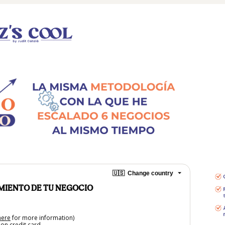
🇺🇸
Change country
IMIENTO DE TU NEGOCIO
here
for more information)
on credit card