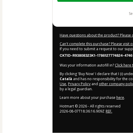
$362.00
s
Have questions about the product? Please 
Can't complete this purchase? Please visit 
If you need to submit a request to our sup
CKTID-R93808323K1-1786127774824-4746
Was your information autofill in?
Click here
By clicking 'Buy Now' I declare that I (i) un
Català
and has no responsibility for the con
Use
,
Privacy Policy
and
other company poli
by a legal guardian.
Learn more about your purchase
here
.
Hotmart ©
2026
- All rights reserved
2026-08-07T18:36:16.909Z
REF.