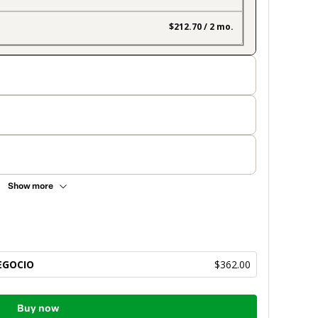
$212.70 / 2 mo.
Show more
EGOCIO
$362.00
Buy now