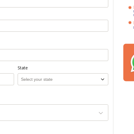
State