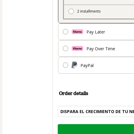
2 installments
Pay Later
Pay Over Time
PayPal
Order details
DISPARA EL CRECIMIENTO DE TU N
Total
of