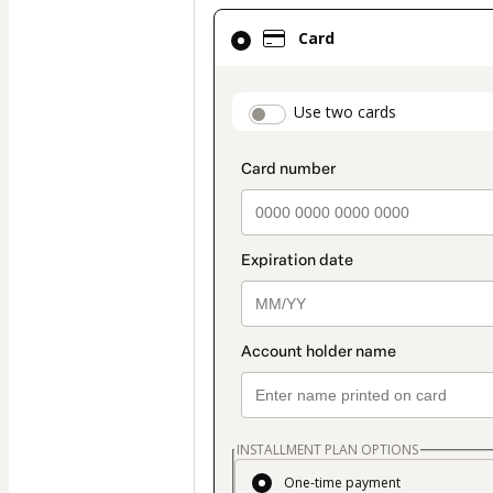
Card
Card
selected
as
payment
payment_data.secti
Use two cards
method
INSTALLMENT PLAN OPTIONS
One-time payment