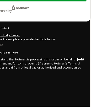
ecured by
contact
our Help Center
port team, please provide the code below:
 to learn more
.
derstand that Hotmart is processing this order on behalf of
Judit
tent and/or control over it; (ii) agree to Hotmart’s
Terms of
cies
and (iii) am of legal age or authorized and accompanied