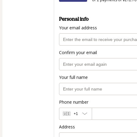
Personal info
Your email address
Confirm your email
Your full name
Phone number
🇺🇸
+1
Address