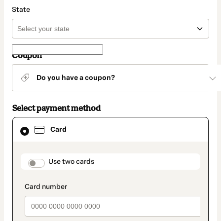
State
Coupon
Do you have a coupon?
Select payment method
Card
Card
selected
as
payment
method
payment_data.section_title_v2
Use two cards