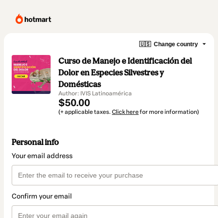
🇺🇸
Change country
Curso de Manejo e Identificación del
Dolor en Especies Silvestres y
Domésticas
Author: IVIS Latinoamérica
$50.00
(+ applicable taxes.
Click here
for more information)
Personal info
Your email address
Confirm your email