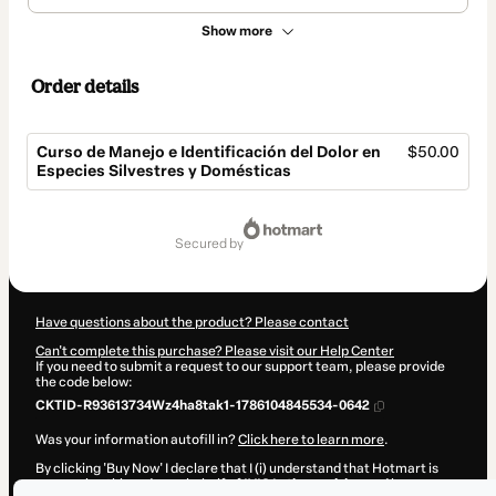
Show more
Order details
Curso de Manejo e Identificación del Dolor en
$50.00
Especies Silvestres y Domésticas
Total
of
secured by
$50.00
Have questions about the product? Please contact
Can't complete this purchase? Please visit our Help Center
If you need to submit a request to our support team, please provide
the code below:
CKTID-R93613734Wz4ha8tak1-1786104845534-0642
Was your information autofill in?
Click here to learn more
.
By clicking 'Buy Now' I declare that I (i) understand that Hotmart is
processing this order on behalf of
IVIS Latinoamérica
and has no