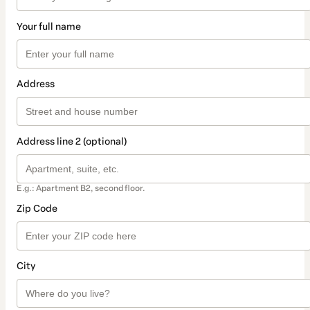
Your full name
Address
Address line 2 (optional)
E.g.: Apartment B2, second floor.
Zip Code
City