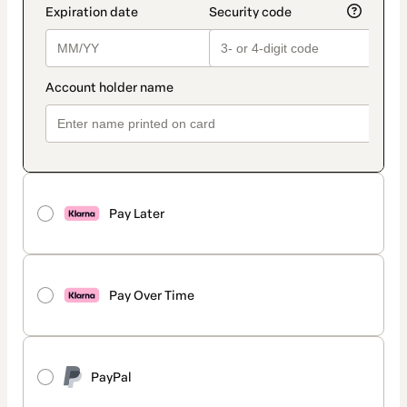
Pay Later
Pay Over Time
PayPal