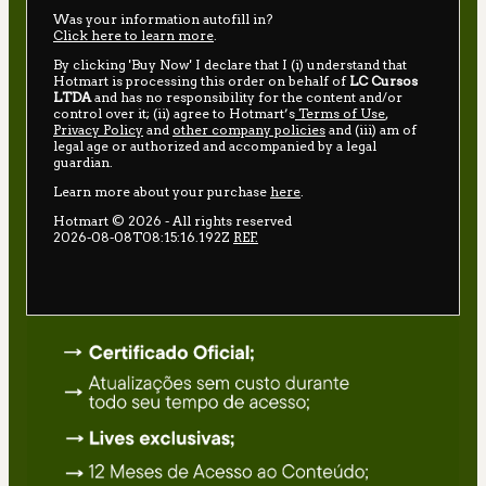
Was your information autofill in?
Click here to learn more
.
By clicking 'Buy Now' I declare that I (i) understand that
Hotmart is processing this order on behalf of
LC Cursos
LTDA
and has no responsibility for the content and/or
control over it; (ii) agree to Hotmart’s
Terms of Use
,
Privacy Policy
and
other company policies
and (iii) am of
legal age or authorized and accompanied by a legal
guardian.
Learn more about your purchase
here
.
Hotmart ©
2026
- All rights reserved
2026-08-08T08:15:16.192Z
REF.