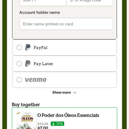
PayPal
Pay Later
Show more
Buy together
O Poder dos Óleos Essenciais
$24.34
71%
$7.00