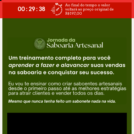
Ao final do tempo o valor
00 : 29 : 38
voltará ao preço original de
R$197,00