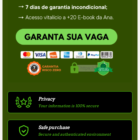
Privacy
Your information is 100% secure
Safe purchase
Secure and authenticated environment