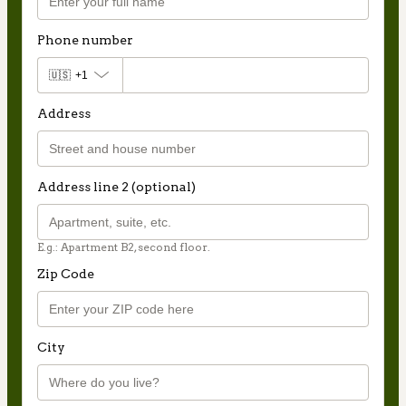
Phone number
🇺🇸
+1
Address
Address line 2 (optional)
E.g.: Apartment B2, second floor.
Zip Code
City