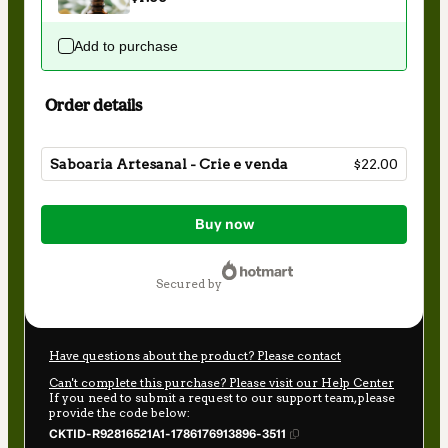
Add to purchase
Order details
Saboaria Artesanal - Crie e venda
$22.00
Total
of
Buy now
$22.00
secured by
Have questions about the product? Please contact
Can't complete this purchase? Please visit our Help Center
If you need to submit a request to our support team, please
provide the code below:
CKTID-R92816521A1-1786176913896-3511