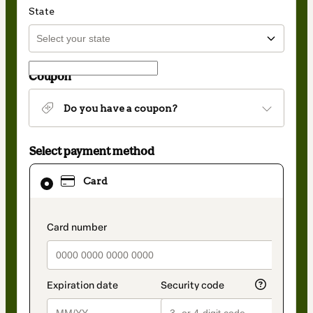
State
Coupon
Do you have a coupon?
Select payment method
Card
Card
selected
as
payment
method
payment_data.section_title_v2