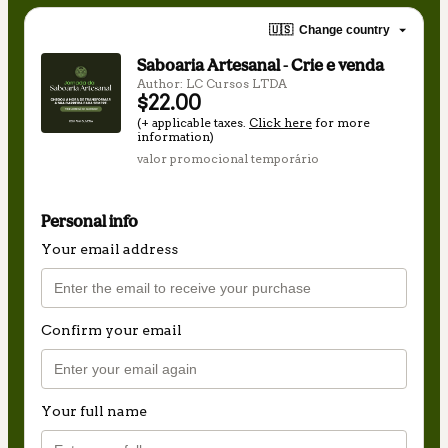
🇺🇸
Change country
Saboaria Artesanal - Crie e venda
Author: LC Cursos LTDA
$22.00
(+ applicable taxes.
Click here
for more
information)
valor promocional temporário
Personal info
Your email address
Confirm your email
Your full name