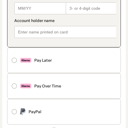
Pay Later
Pay Over Time
PayPal