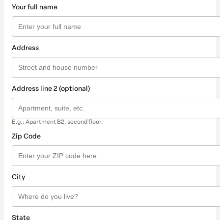
Your full name
Address
Address line 2 (optional)
E.g.: Apartment B2, second floor.
Zip Code
City
State