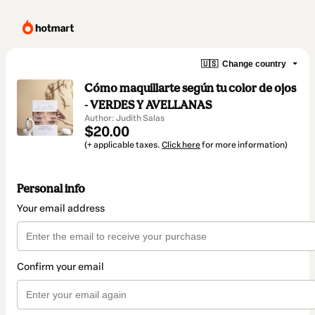
🇺🇸
Change country
Cómo maquillarte según tu color de ojos
- VERDES Y AVELLANAS
Author: Judith Salas
$20.00
(+ applicable taxes.
Click here
for more information)
Personal info
Your email address
Confirm your email