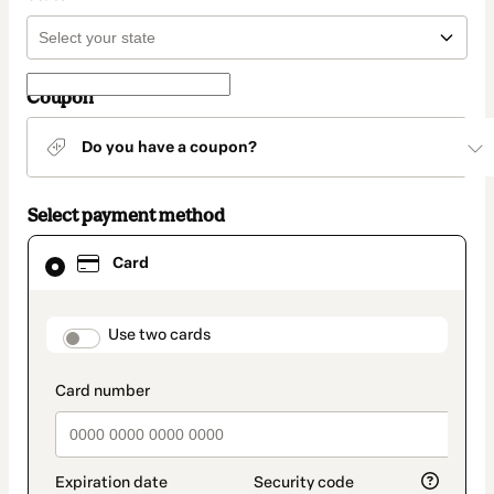
Coupon
Do you have a coupon?
Select payment method
Card
Card
selected
as
payment
method
payment_data.section_title_v2
Use two cards