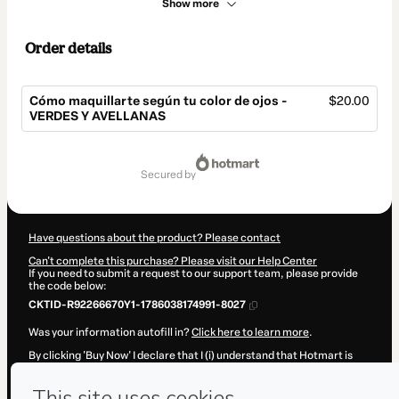
Show more
Order details
Cómo maquillarte según tu color de ojos -
$20.00
VERDES Y AVELLANAS
Total
of
secured by
$20.00
Have questions about the product? Please contact
Can't complete this purchase? Please visit our Help Center
If you need to submit a request to our support team, please provide
the code below:
CKTID-R92266670Y1-1786038174991-8027
Was your information autofill in?
Click here to learn more
.
By clicking 'Buy Now' I declare that I (i) understand that Hotmart is
processing this order on behalf of
Judith Salas
and has no
responsibility for the content and/or control over it; (ii) agree to
Hotmart’s
Terms of Use
,
Privacy Policy
and
other company policies