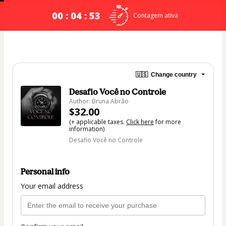
00 : 04 : 53
Contagem ativa
🇺🇸
Change country
Desafio Você no Controle
Author: Bruna Abrão
$32.00
(+ applicable taxes.
Click here
for more
information)
Desafio Você no Controle
Personal info
Your email address