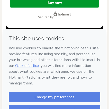
Buy now
of
$32.00
secured by
Have questions about the product? Please contact
Can't complete this purchase? Please visit our Help Center
If you need to submit a request to our support team, please
provide the code below:
CKTID-R91996702T1-1786039177555-5303
Was your information autofill in?
Click here to learn more
.
By clicking 'Buy Now' I declare that I (i) understand that
Hotmart is processing this order on behalf of
Bruna Abrão
and has no responsibility for the content and/or control over
it; (ii) agree to Hotmart’s
Terms of Use
,
Privacy Policy
and
other company policies
and (iii) am of legal age or authorized
and accompanied by a legal guardian.
Learn more about your purchase
here
.
Hotmart ©
2026
- All rights reserved