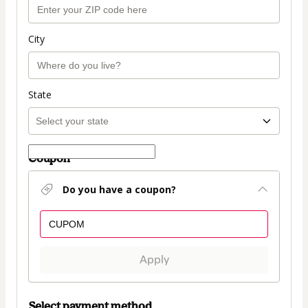
City
State
Coupon
Do you have a coupon?
Apply
Select payment method