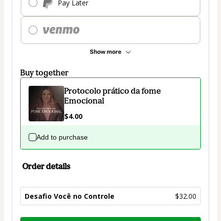
Pay Later
Show more
Buy together
Protocolo prático da fome
Emocional
$4.00
Add to purchase
Order details
Desafio Você no Controle
$32.00
Total