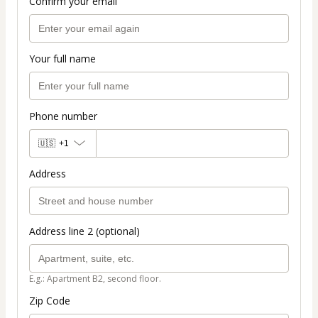
Confirm your email
Your full name
Phone number
🇺🇸
+1
Address
Address line 2 (optional)
E.g.: Apartment B2, second floor.
Zip Code