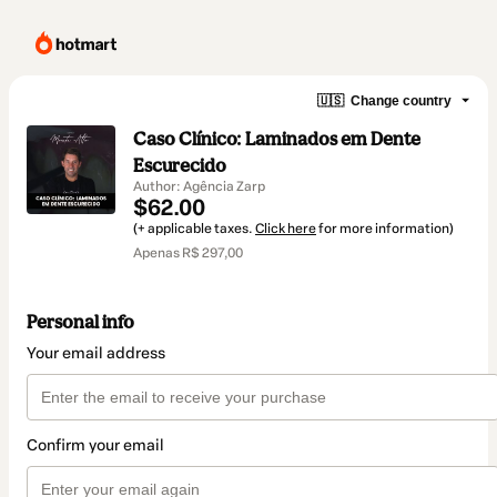
🇺🇸
Change country
Caso Clínico: Laminados em Dente
Escurecido
Author: Agência Zarp
$62.00
(+ applicable taxes.
Click here
for more information)
Apenas R$ 297,00
Personal info
Your email address
Confirm your email