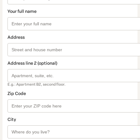
Your full name
Address
Address line 2 (optional)
E.g.: Apartment B2, second floor.
Zip Code
City