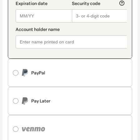
PayPal
Pay Later