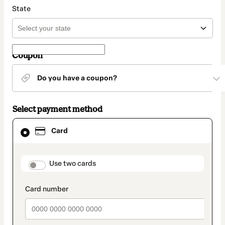
State
Coupon
Do you have a coupon?
Select payment method
Card
Card
selected
as
payment
method
payment_data.section_title_v2
Use two cards