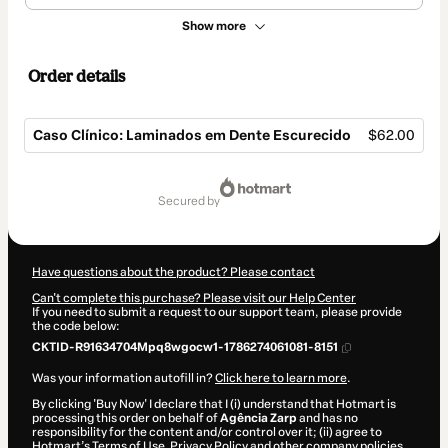
Show more
Order details
Caso Clínico: Laminados em Dente Escurecido
$62.00
Total
of
secured by
$62.00
Have questions about the product? Please contact
Can't complete this purchase? Please visit our Help Center
If you need to submit a request to our support team, please provide
the code below:
CKTID-R91634704Mpq8wgocw1-1786274061081-8151
Was your information autofill in?
Click here to learn more
.
By clicking 'Buy Now' I declare that I (i) understand that Hotmart is
processing this order on behalf of
Agência Zarp
and has no
responsibility for the content and/or control over it; (ii) agree to
Hotmart’s
Terms of Use
,
Privacy Policy
and
other company policies