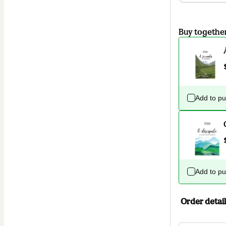
Buy togethe
Add to p
Add to p
Order detail