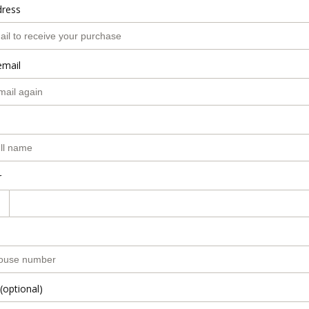
dress
email
r
(optional)