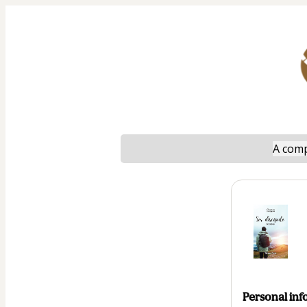
A comp
Personal inf