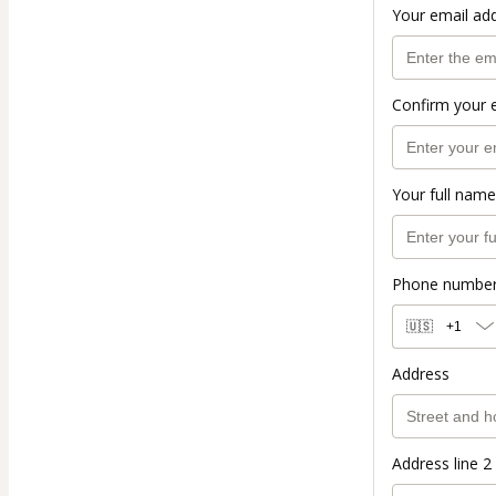
Your email ad
Confirm your 
Your full name
Phone numbe
🇺🇸
+1
Address
Address line 2 