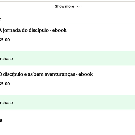
Show more
r
A jornada do discípulo - ebook
$5.00
urchase
O discípulo e as bem aventuranças - ebook
$5.00
urchase
s