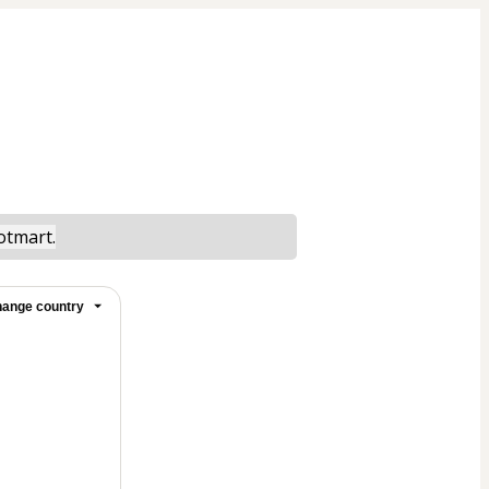
otmart.
ange country