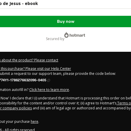
lo de Jesus - ebook
Buy now
secured by
 about the product? Please contact
this purchase? Please visit our Help Center
 submit a request to our support team, please provide the code below:
774Y1-1786276632096-0405
ation autofill in?
Click here to learn more
.
y Now' I declare that I (i) understand that Hotmart is processing this order on be
onsibility for the content and/or control over it; (ii) agree to Hotmart’s
Terms o
r company policies
and (iii) am of legal age or authorized and accompanied by 
out your purchase
here
.
6
- All rights reserved