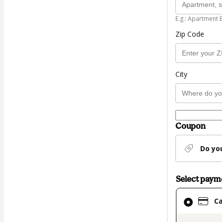
E.g.: Apartment 
Zip Code
City
Coupon
Do yo
Select pay
Card
C
selected
as