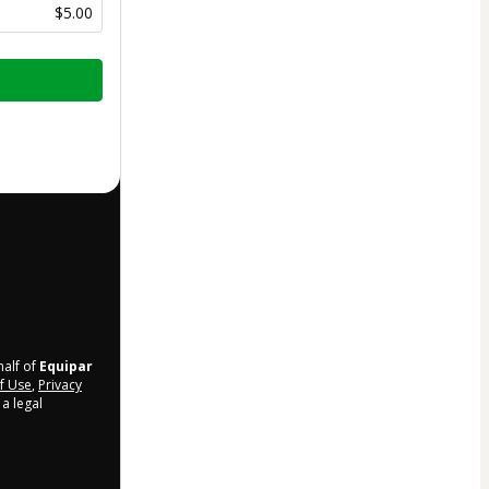
$5.00
half of
Equipar
f Use
,
Privacy
a legal