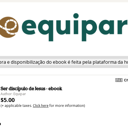
ra e disponibilização do ebook é feita pela plataforma da h
🇺🇸
Ch
Ser discípulo de Jesus - ebook
Author: Equipar
$5.00
(+ applicable taxes.
Click here
for more information)
o