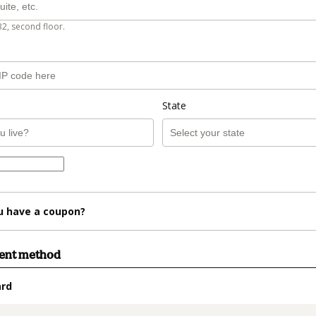
B2, second floor.
State
u have a coupon?
ment method
ard