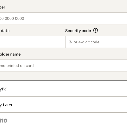
t_data.section_title_v2
yPal
y Later