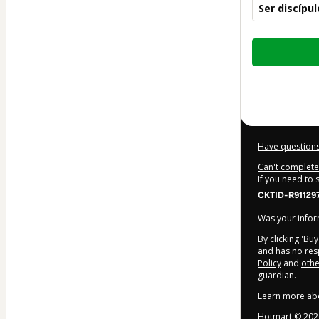
Ser discípu
Total
of
$5.00
Have questions
Can't complete 
If you need to
CKTID-R91129
Was your inform
By clicking 'Bu
and has no resp
Policy
and
othe
guardian.
Learn more ab
Hotmart ©
202