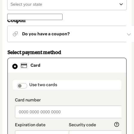
Coupon
Do you have a coupon?
Select payment method
Card
Card
selected
as
payment
method
payment_data.section_title_v2
Use two cards