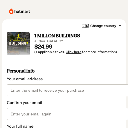
🇺🇸
Change country
1 MILLON BUILDINGS
Author: GALADCY
$24.99
(+ applicable taxes.
Click here
for more information)
Personal info
Your email address
Confirm your email
Your full name