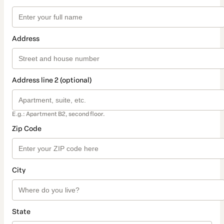
Address
Address line 2 (optional)
E.g.: Apartment B2, second floor.
Zip Code
City
State