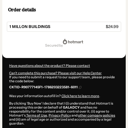
Order details
1 MILLON BUILDINGS
$24.99
Total
of
secured by
$24.99
Have questions about the product? Please contact
Can't complete this purchase? Please visit our Help Center
If you need to submit a request to our support team, please provide
the code below:
CKTID-R90777145F1-1786203223581-6011
Was your information autofill in?
Click here to learn more
.
By clicking 'Buy Now' I declare that I (i) understand that Hotmart is
processing this order on behalf of
GALADCY
and has no
responsibility for the content and/or control over it; (ii) agree to
Hotmart’s
Terms of Use
,
Privacy Policy
and
other company policies
and (iii) am of legal age or authorized and accompanied by a legal
guardian.