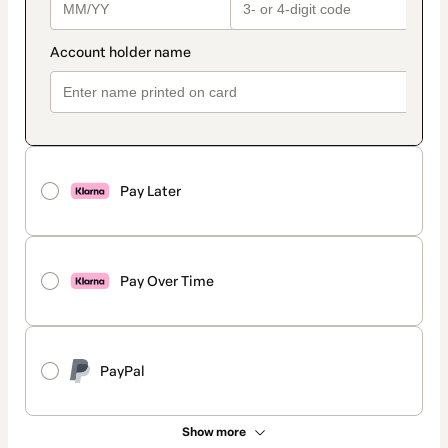
Pay Later
Pay Over Time
PayPal
Show more