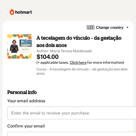
🇺🇸
Change country
A tecelagem do vínculo – da gestação
aos dois anos
Author: Maria Tereza Maldonado
$104.00
(+ applicable taxes.
Click here
for more information)
Curso - A tecelagem do vínculo – da gestação aos dois
anos
Personal info
Your email address
Confirm your email