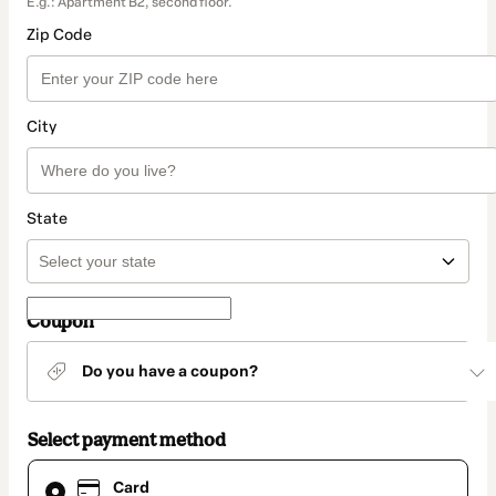
E.g.: Apartment B2, second floor.
Zip Code
City
State
Coupon
Do you have a coupon?
Select payment method
Card
Card
selected