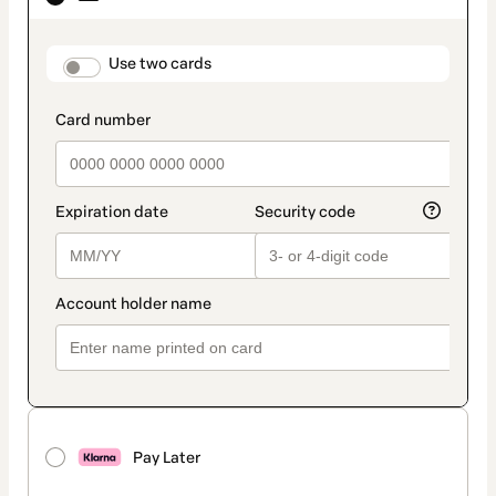
as
payment
method
payment_data.section_title_v2
Use two cards
Pay Later