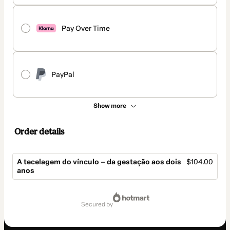
Pay Over Time
PayPal
Show more
Order details
A tecelagem do vínculo – da gestação aos dois
$104.00
anos
Total
of
secured by
$104.00