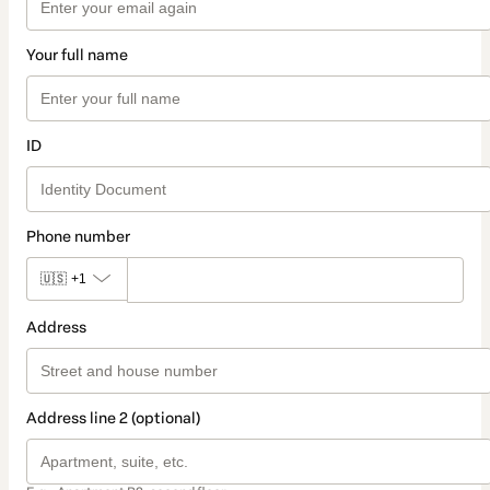
Your full name
ID
Phone number
🇺🇸
+1
Address
Address line 2 (optional)