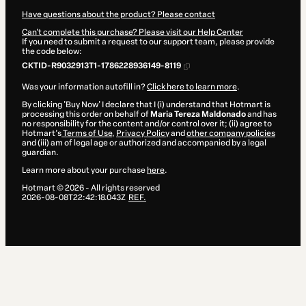
Have questions about the product? Please contact
Can't complete this purchase? Please visit our Help Center
If you need to submit a request to our support team, please provide
the code below:
CKTID-R9032913T1-1786228936149-8119
Was your information autofill in?
Click here to learn more
.
By clicking 'Buy Now' I declare that I (i) understand that Hotmart is
processing this order on behalf of
Maria Tereza Maldonado
and has
no responsibility for the content and/or control over it; (ii) agree to
Hotmart’s
Terms of Use
,
Privacy Policy
and
other company policies
and (iii) am of legal age or authorized and accompanied by a legal
guardian.
Learn more about your purchase
here
.
Hotmart ©
2026
- All rights reserved
2026-08-08T22:42:18.043Z
REF.