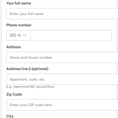
Your full name
Phone number
🇺🇸
+1
Address
Address line 2 (optional)
E.g.: Apartment B2, second floor.
Zip Code
City