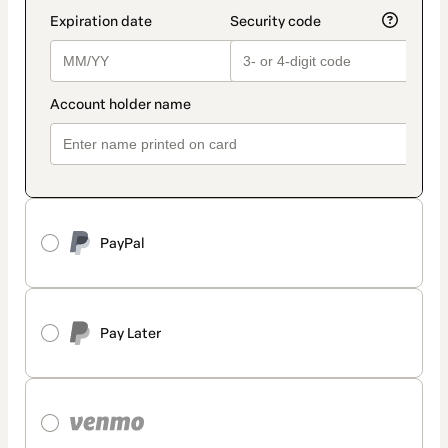
PayPal
Pay Later