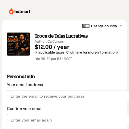
🇺🇸
Change country
Troca de Telas Lucrativas
Author: Ca Cursos
$12.00 / year
(+ applicable taxes.
Click here
for more information)
“de R$159 por R$49,90”
Personal info
Your email address
Confirm your email