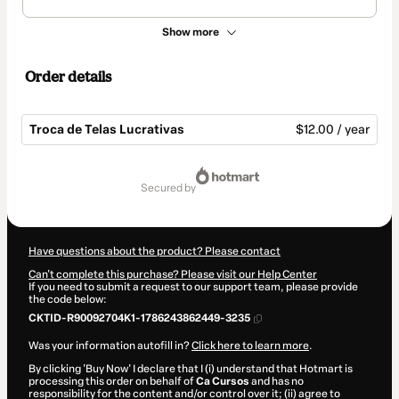
Show more
Order details
Troca de Telas Lucrativas
$12.00 / year
Total
of
secured by
$12.00
Have questions about the product? Please contact
Can't complete this purchase? Please visit our Help Center
If you need to submit a request to our support team, please provide
the code below:
CKTID-R90092704K1-1786243862449-3235
Was your information autofill in?
Click here to learn more
.
By clicking 'Buy Now' I declare that I (i) understand that Hotmart is
processing this order on behalf of
Ca Cursos
and has no
responsibility for the content and/or control over it; (ii) agree to