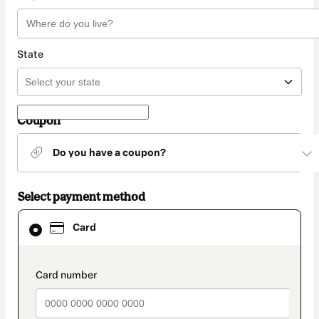
State
Coupon
Do you have a coupon?
Select payment method
Card
Card
selected
as
payment
method
payment_data.section_title_v2