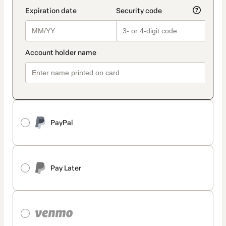
PayPal
Pay Later