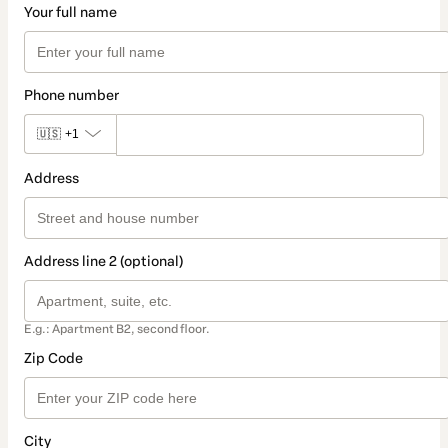
Your full name
Phone number
🇺🇸
+1
Address
Address line 2 (optional)
E.g.: Apartment B2, second floor.
Zip Code
City