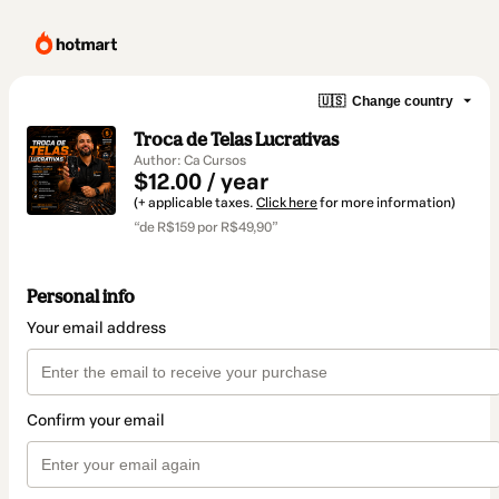
🇺🇸
Change country
Troca de Telas Lucrativas
Author: Ca Cursos
$12.00 / year
(+ applicable taxes.
Click here
for more information)
“de R$159 por R$49,90”
Personal info
Your email address
Confirm your email