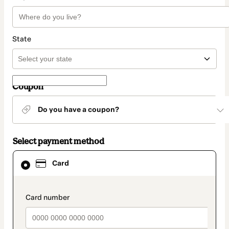
State
Coupon
Do you have a coupon?
Select payment method
Card
Card
selected
as
payment
method
payment_data.section_title_v2