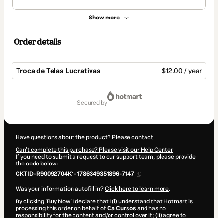
Show more
Order details
Troca de Telas Lucrativas
$12.00 / year
Total
of
secured by
$12.00
Have questions about the product? Please contact
Can't complete this purchase? Please visit our Help Center
If you need to submit a request to our support team, please provide
the code below:
CKTID-R90092704K1-1786349351896-7147
Was your information autofill in?
Click here to learn more
.
By clicking 'Buy Now' I declare that I (i) understand that Hotmart is
processing this order on behalf of
Ca Cursos
and has no
responsibility for the content and/or control over it; (ii) agree to