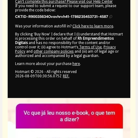
Can't complete this purchase? Please visit our Help Center
If you need to submit a request to our support team, please
provide the code below:
CKTID-R90035634Ovovhrvh41-1786235453731-4587
Was your information autofill in?
Click here to learn more
.
By clicking 'Buy Now' I declare that I (i) understand that Hotmart
is processing this order on behalf of
Rh Empreendimentos
Digitais
and has no responsibility for the content and/or
control over it; (ii) agree to Hotmart’s
Terms of Use
,
Privacy
Policy
and
other company policies
and (iii) am of legal age or
authorized and accompanied by a legal guardian.
Learn more about your purchase
here
.
Hotmart ©
2026
- All rights reserved
2026-08-09T00:30:56.075Z
REF.