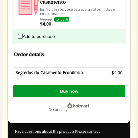
casamento
Em 10 passos você escreverá votos lindos e 
$12.93
69%
$4.00
Add to purchase
Order details
Segredos do Casamento Econômico
$4.00
Total
of
Buy now
$4.00
secured by
Have questions about the product? Please contact