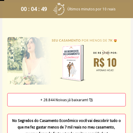
00 : 04 : 49
Últimos minutos por 10 reais
+ 28.844 Noivas já baixaram! 🥰
No Segredos do Casamento Econômico você vai descobrir tudo o 
que me fez gastar menos de 7 mil reais no meu casamento, 