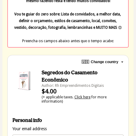
mesmo fazendo festa e tendo muitos convidados!
Vou te guiar do zero sobre: Lista de convidados, a melhor data, 
definir o orçamento, estilos de casamento, local, convites, 
vestido, decoração, fotografia, lembrancinhas e MUITO MAIS 
😍
Preencha os campos abaixo antes que o tempo acabe:
🇺🇸
Change country
Segredos do Casamento
Econômico
Author: Rh Empreendimentos Digitais
$4.00
(+ applicable taxes.
Click here
for more
information)
Personal info
Your email address