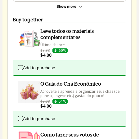
Show more
Buy together
Leve todos os materiais
complementares
Última chance!
$9.93
60%
$4.00
Add to purchase
O Guia do Chá Econômico
Aproveite e aprenda a organizar seus chás (de 
$8.08
51%
$4.00
Add to purchase
Como fazer seus votos de