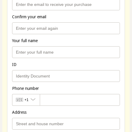
Confirm your email
Your full name
ID
Phone number
🇺🇸
+1
Address