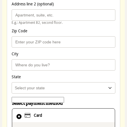
Address line 2 (optional)
E.g.: Apartment B2, second floor.
Zip Code
City
State
Select payment method
Card
Card
selected
as