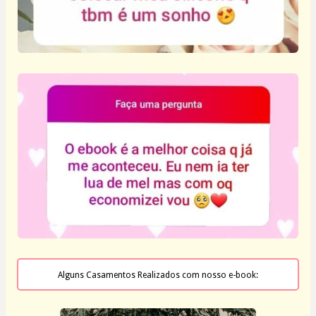
Alguns Casamentos Realizados com nosso e-book: