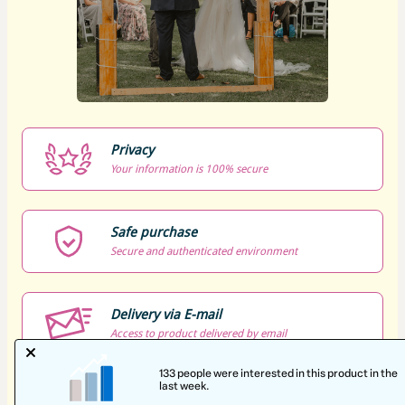
Privacy
Your information is 100% secure
Safe purchase
Secure and authenticated environment
Delivery via E-mail
Access to product delivered by email
Approved content