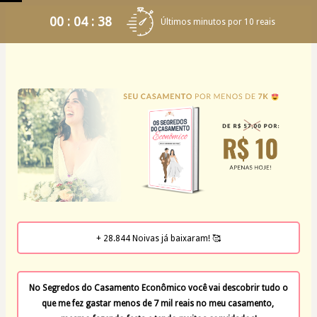
00 : 04 : 37
Últimos minutos por 10 reais
+ 28.844 Noivas já baixaram! 🥰
No Segredos do Casamento Econômico você vai descobrir tudo o 
que me fez gastar menos de 7 mil reais no meu casamento, 