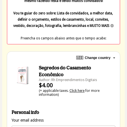
mesmo fazendo festa e tendo muitos convidados!
Vou te guiar do zero sobre: Lista de convidados, a melhor data, 
definir o orçamento, estilos de casamento, local, convites, 
vestido, decoração, fotografia, lembrancinhas e MUITO MAIS 
😍
Preencha os campos abaixo antes que o tempo acabe:
🇺🇸
Change country
Segredos do Casamento
Econômico
Author: Rh Empreendimentos Digitais
$4.00
(+ applicable taxes.
Click here
for more
information)
Personal info
Your email address