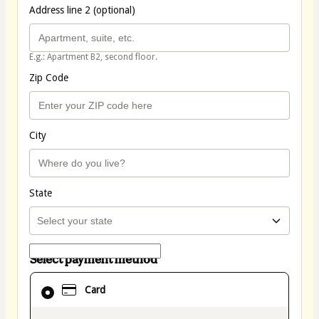
Address line 2 (optional)
E.g.: Apartment B2, second floor.
Zip Code
City
State
Select payment method
Card
Card
selected
as