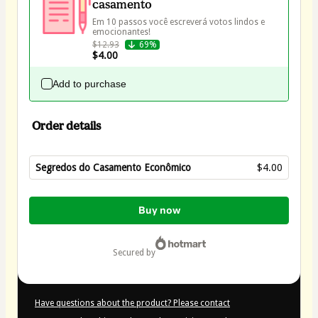
casamento
Em 10 passos você escreverá votos lindos e 
$12.93
69%
$4.00
Add to purchase
Order details
Segredos do Casamento Econômico
$4.00
Total
of
Buy now
$4.00
secured by
Have questions about the product? Please contact