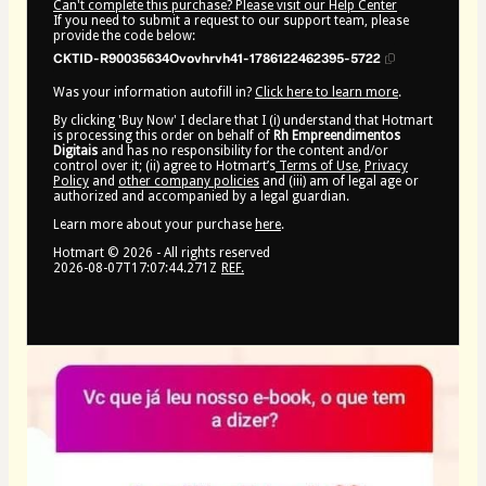
Can't complete this purchase? Please visit our Help Center
If you need to submit a request to our support team, please
provide the code below:
CKTID-R90035634Ovovhrvh41-1786122462395-5722
Was your information autofill in?
Click here to learn more
.
By clicking 'Buy Now' I declare that I (i) understand that Hotmart
is processing this order on behalf of
Rh Empreendimentos
Digitais
and has no responsibility for the content and/or
control over it; (ii) agree to Hotmart’s
Terms of Use
,
Privacy
Policy
and
other company policies
and (iii) am of legal age or
authorized and accompanied by a legal guardian.
Learn more about your purchase
here
.
Hotmart ©
2026
- All rights reserved
2026-08-07T17:07:44.271Z
REF.