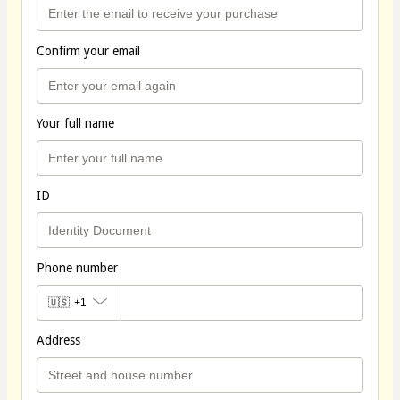
Confirm your email
Your full name
ID
Phone number
🇺🇸
+1
Address