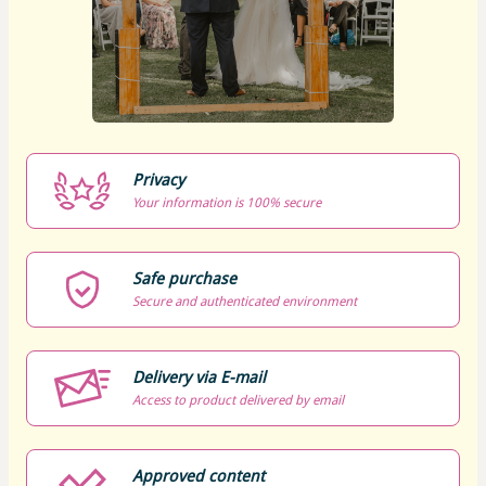
Privacy
Your information is 100% secure
Safe purchase
Secure and authenticated environment
Delivery via E-mail
Access to product delivered by email
Approved content