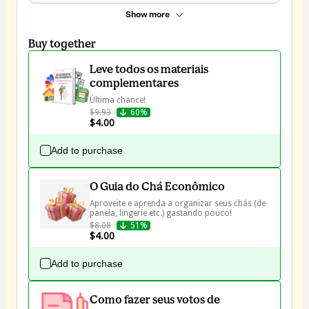
Show more
Buy together
Leve todos os materiais
complementares
Última chance!
$9.93
60%
$4.00
Add to purchase
O Guia do Chá Econômico
Aproveite e aprenda a organizar seus chás (de 
$8.08
51%
$4.00
Add to purchase
Como fazer seus votos de