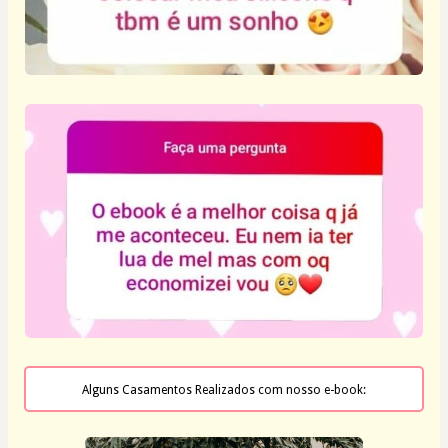
Alguns Casamentos Realizados com nosso e-book: