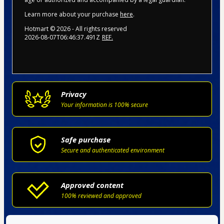
Learn more about your purchase
here
.
Hotmart ©
2026
- All rights reserved
2026-08-07T06:46:37.491Z
REF.
Privacy
Your information is 100% secure
Safe purchase
Secure and authenticated environment
Approved content
100% reviewed and approved