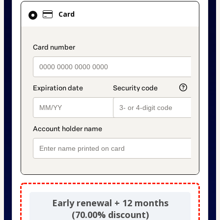
Card
Card
selected
as
payment
payment_data.section_title_v2
method
Early renewal + 12 months
(70.00% discount)