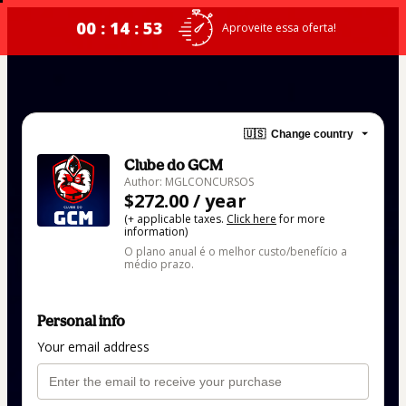
00 : 14 : 53
Aproveite essa oferta!
🇺🇸
Change country
Clube do GCM
Author: MGLCONCURSOS
$272.00 / year
(+ applicable taxes.
Click here
for more
information)
O plano anual é o melhor custo/benefício a
médio prazo.
Personal info
Your email address