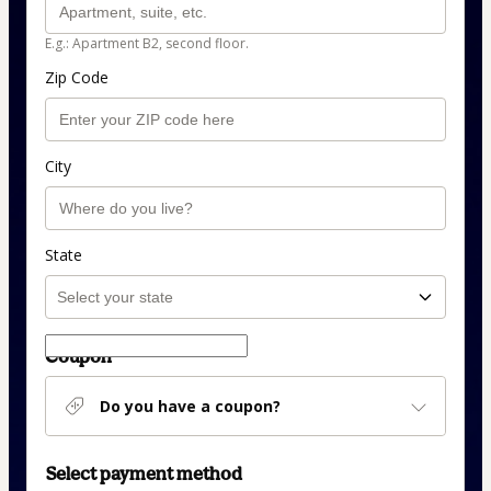
E.g.: Apartment B2, second floor.
Zip Code
City
State
Coupon
Do you have a coupon?
Select payment method