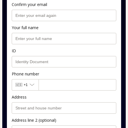
Confirm your email
Your full name
ID
Phone number
🇺🇸
+1
Address
Address line 2 (optional)