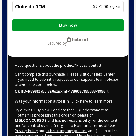
Clube do GCM
$272.00 / year
Total
Buy now
of
$272.00
secured by
Have questions about the product? Please contact
Can't complete this purchase? Please visit our Help Center
If you need to submit a request to our support team, please
provide the code below:
CKTID-R89812755I7s0szpxm1-1786085195588-1996
Was your information autofill in?
Click here to learn more
.
By clicking 'Buy Now' I declare that I (i) understand that
Hotmart is processing this order on behalf of
MGLCONCURSOS
and has no responsibility for the content
and/or control over it; (ii) agree to Hotmart’s
Terms of Use
,
Privacy Policy
and
other company policies
and (iii) am of legal
age or authorized and accompanied by a legal guardian.