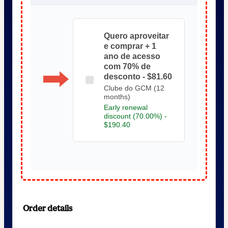
Quero aproveitar
e comprar + 1
ano de acesso
com 70% de
desconto - $81.60
Clube do GCM (12
months)
Early renewal
discount (70.00%) -
$190.40
Order details