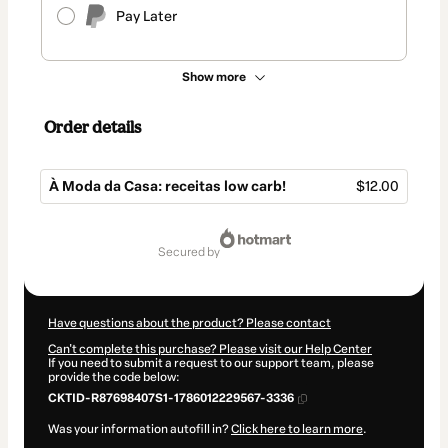
Pay Later
Show more
Order details
À Moda da Casa: receitas low carb!
$12.00
Total
of
secured by
$12.00
Have questions about the product? Please contact
Can't complete this purchase? Please visit our Help Center
If you need to submit a request to our support team, please
provide the code below:
CKTID-R87698407S1-1786012229567-3336
Was your information autofill in?
Click here to learn more
.