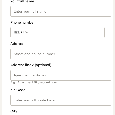
Your full name
Phone number
🇺🇸
+1
Address
Address line 2 (optional)
E.g.: Apartment B2, second floor.
Zip Code
City