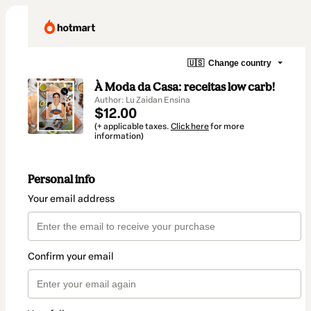
🇺🇸
Change country
À Moda da Casa: receitas low carb!
Author: Lu Zaidan Ensina
$12.00
(+ applicable taxes.
Click here
for more
information)
Personal info
Your email address
Confirm your email