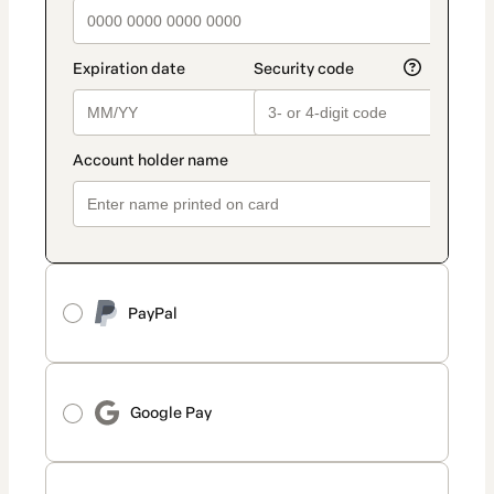
PayPal
Google Pay