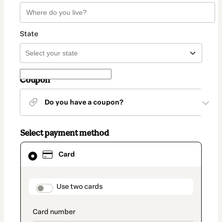
State
Coupon
Do you have a coupon?
Select payment method
Card
Card
selected
as
payment
method
payment_data.section_title_v2
Use two cards