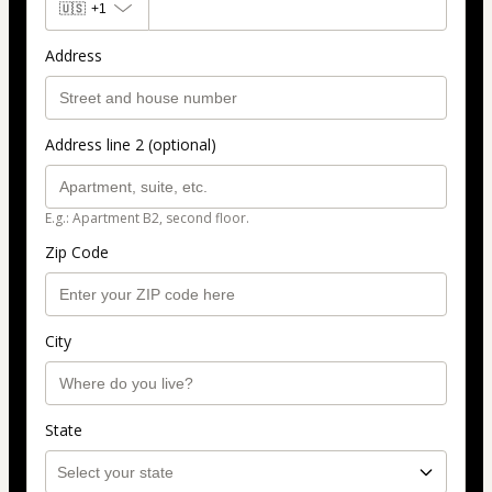
🇺🇸
+1
Address
Address line 2 (optional)
E.g.: Apartment B2, second floor.
Zip Code
City
State