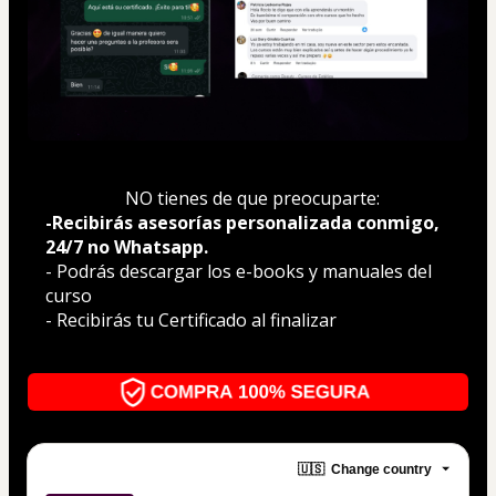
  NO tienes de que preocuparte:
-Recibirás asesorías personalizada conmigo, 
24/7 no Whatsapp.
- Podrás descargar los e-books y manuales del 
curso
- Recibirás tu Certificado al finalizar
🇺🇸
Change country