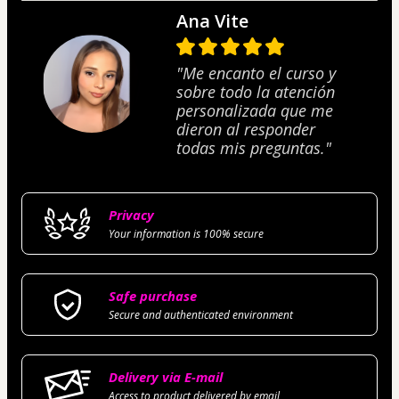
Ana Vite
"Me encanto el curso y
sobre todo la atención
personalizada que me
dieron al responder
todas mis preguntas."
Privacy
Your information is 100% secure
Safe purchase
Secure and authenticated environment
Delivery via E-mail
Access to product delivered by email