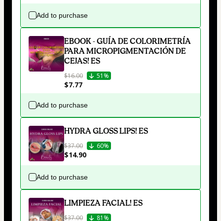
Add to purchase
EBOOK - GUÍA DE COLORIMETRÍA
PARA MICROPIGMENTACIÓN DE
CEJAS! ES
$16.00
51%
$7.77
Add to purchase
HYDRA GLOSS LIPS! ES
$37.00
60%
$14.90
Add to purchase
LIMPIEZA FACIAL! ES
$37.00
81%