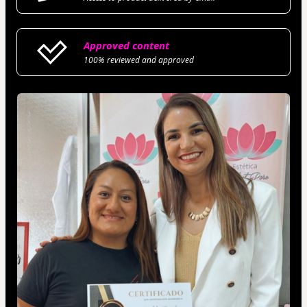
Approved content
100% reviewed and approved