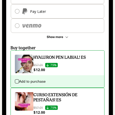
Pay Later
Show more
Buy together
HYALURON PEN LABIAL! ES
$57.01
79%
$12.00
Add to purchase
CURSO EXTENSIÓN DE
PESTAÑAS! ES
$57.01
79%
$12.00