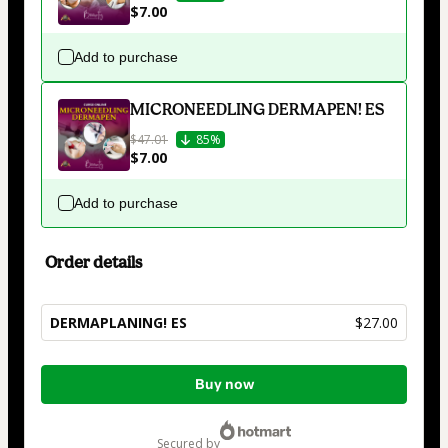
$7.00
Add to purchase
MICRONEEDLING DERMAPEN! ES
$47.01
85%
$7.00
Add to purchase
Order details
DERMAPLANING! ES
$27.00
Total
Buy now
of
$27.00
secured by