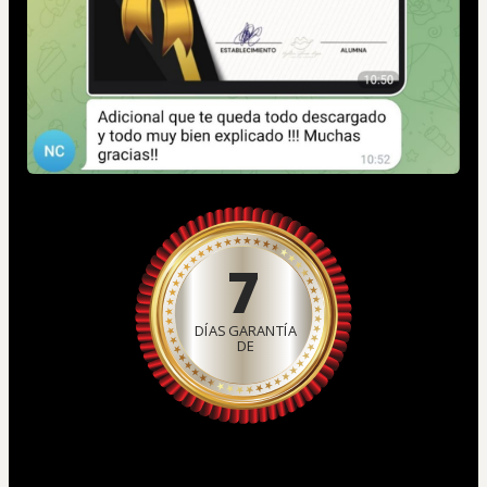
7
DÍAS GARANTÍA
DE