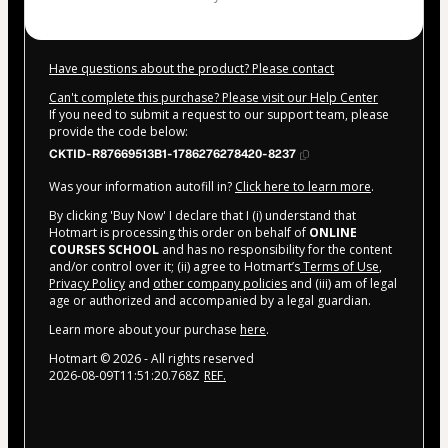
Have questions about the product? Please contact
Can't complete this purchase? Please visit our Help Center
If you need to submit a request to our support team, please
provide the code below:
CKTID-R87669513B1-1786276278420-8237
Was your information autofill in?
Click here to learn more
.
By clicking 'Buy Now' I declare that I (i) understand that
Hotmart is processing this order on behalf of
ONLINE
COURSES SCHOOL
and has no responsibility for the content
and/or control over it; (ii) agree to Hotmart’s
Terms of Use
,
Privacy Policy
and
other company policies
and (iii) am of legal
age or authorized and accompanied by a legal guardian.
Learn more about your purchase
here
.
Hotmart ©
2026
- All rights reserved
2026-08-09T11:51:20.768Z
REF.