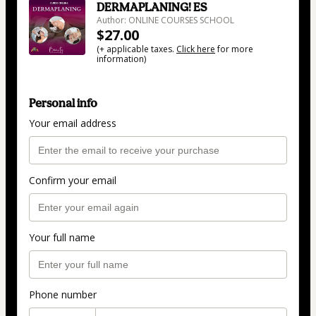
DERMAPLANING! ES
Author: ONLINE COURSES SCHOOL
$27.00
(+ applicable taxes.
Click here
for more
information)
Personal info
Your email address
Confirm your email
Your full name
Phone number