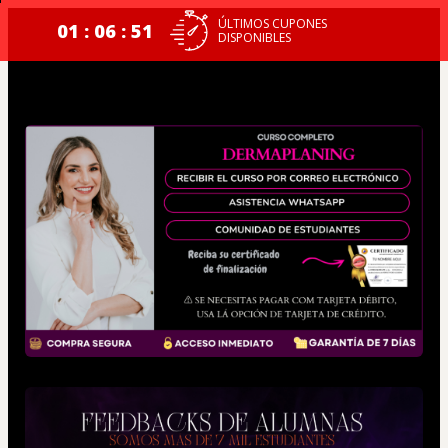
ÚLTIMOS CUPONES
01 : 06 : 51
DISPONIBLES