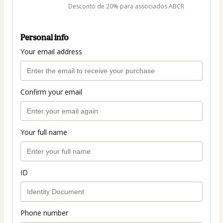
Desconto de 20% para associados ABCR
Personal info
Your email address
Confirm your email
Your full name
ID
Phone number