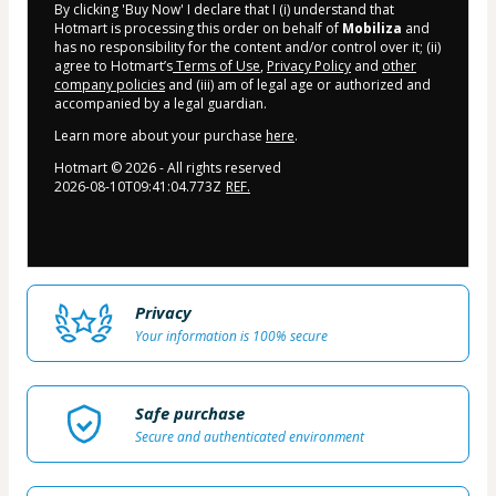
By clicking 'Buy Now' I declare that I (i) understand that
Hotmart is processing this order on behalf of
Mobiliza
and
has no responsibility for the content and/or control over it; (ii)
agree to Hotmart’s
Terms of Use
,
Privacy Policy
and
other
company policies
and (iii) am of legal age or authorized and
accompanied by a legal guardian.
Learn more about your purchase
here
.
Hotmart ©
2026
- All rights reserved
2026-08-10T09:41:04.773Z
REF.
Privacy
Your information is 100% secure
Safe purchase
Secure and authenticated environment