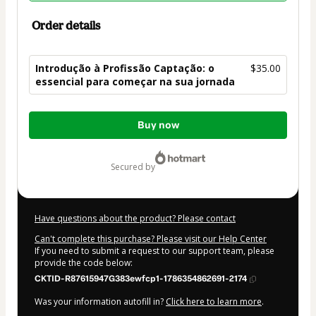
Order details
Introdução à Profissão Captação: o
$35.00
essencial para começar na sua jornada
Total
Buy now
of
$35.00
secured by
Have questions about the product? Please contact
Can't complete this purchase? Please visit our Help Center
If you need to submit a request to our support team, please
provide the code below:
CKTID-R87615947G383ewfcp1-1786354862691-2174
Was your information autofill in?
Click here to learn more
.