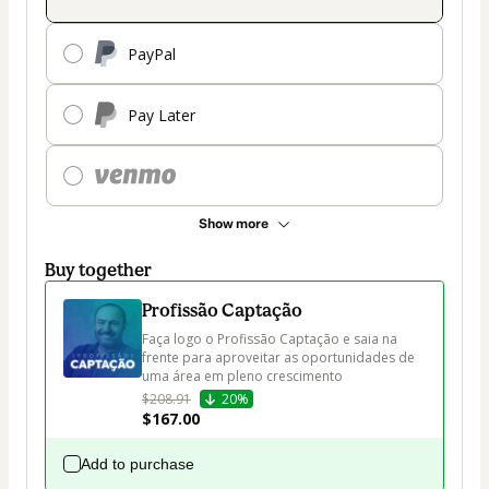
PayPal
Pay Later
Show more
Buy together
Profissão Captação
Faça logo o Profissão Captação e saia na 
frente para aproveitar as oportunidades de 
uma área em pleno crescimento
$208.91
20%
$167.00
Add to purchase