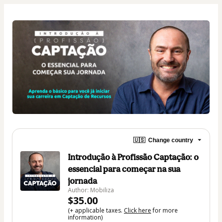
🇺🇸
Change country
Introdução à Profissão Captação: o
essencial para começar na sua
jornada
Author: Mobiliza
$35.00
(+ applicable taxes.
Click here
for more
information)