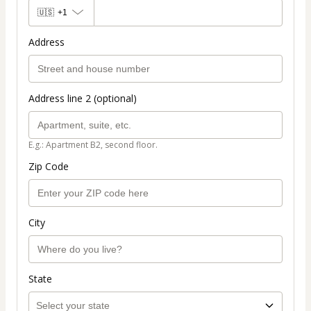
🇺🇸
+1
Address
Address line 2 (optional)
E.g.: Apartment B2, second floor.
Zip Code
City
State