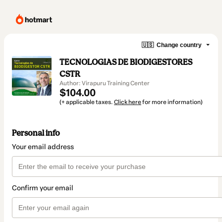
🇺🇸
Change country
TECNOLOGIAS DE BIODIGESTORES
CSTR
Author: Virapuru Training Center
$104.00
(+ applicable taxes.
Click here
for more information)
Personal info
Your email address
Confirm your email