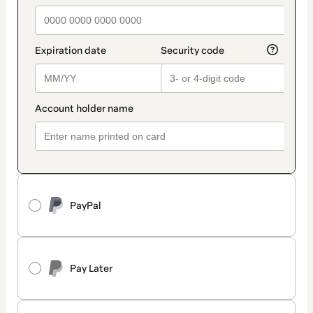
PayPal
Pay Later