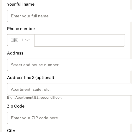
Your full name
Phone number
🇺🇸
+1
Address
Address line 2 (optional)
E.g.: Apartment B2, second floor.
Zip Code
City