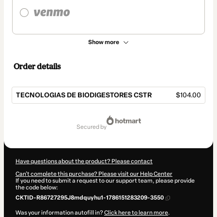
Show more
Order details
TECNOLOGIAS DE BIODIGESTORES CSTR
$104.00
Total
of
secured by
$104.00
Have questions about the product? Please contact
Can't complete this purchase? Please visit our Help Center
If you need to submit a request to our support team, please provide
the code below:
CKTID-R86727295J8mdquyhu1-1786151283209-3550
Was your information autofill in?
Click here to learn more
.