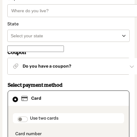
State
Coupon
Do you have a coupon?
Select payment method
Card
Card
selected
as
payment
method
payment_data.section_title_v2
Use two cards