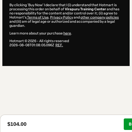
By clicking 'Buy Now' I declare that I (i) understand that Hotmart is
processing this order on behalf of
Virapuru Training Center
and has
no responsibility for the content and/or control over it; (ii) agree to
Hotmart’s
Terms of Use
,
Privacy Policy
and
other company policies
and (iii) am of legal age or authorized and accompanied by a legal
guardian.
Learn more about your purchase
here
.
Hotmart ©
2026
- All rights reserved
2026-08-08T01:08:05.096Z
REF.
$104.00
B