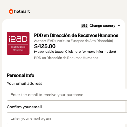
🇺🇸
Change country
PDD en Dirección de Recursos Humanos
Author: IEAD (Instituto Europeo de Alta Dirección)
$425.00
(+ applicable taxes.
Click here
for more information)
PDD en Dirección de Recursos Humanos
Personal info
Your email address
Confirm your email