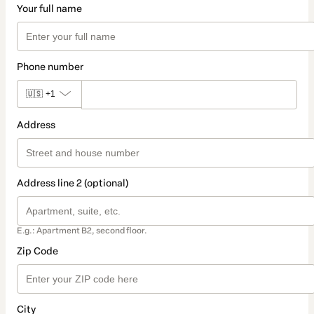
Your full name
Phone number
🇺🇸
+1
Address
Address line 2 (optional)
E.g.: Apartment B2, second floor.
Zip Code
City