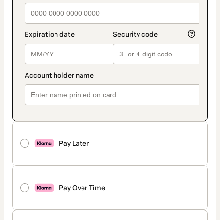
Pay Later
Pay Over Time