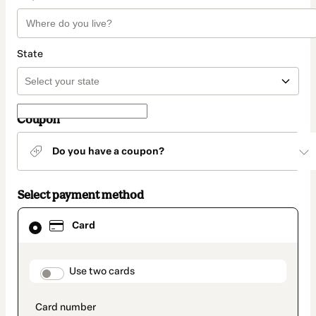
State
Coupon
Do you have a coupon?
Select payment method
Card
Card
selected
as
payment
method
payment_data.section_title_v2
Use two cards