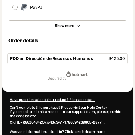
PayPal
Show more
Order details
PDD en Dirección de Recursos Humanos
$425.00
Total
of
secured by
$425.00
Have questions about the product? Please contact
Can't complete this purchase? Please visit our Help Center
If you need to submit a request to our support team, please provide
the code below:
CKTID-R86264842Oxjo43c3w1-1786094239805-2877
Was your information autofill in?
Click here to learn more
.