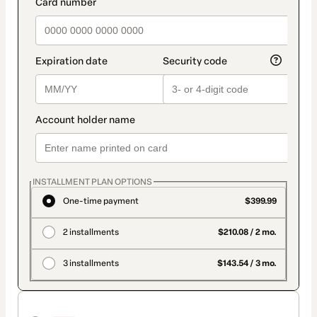
INSTALLMENT PLAN OPTIONS
One-time payment
$399.99
2 installments
$210.08 / 2 mo.
3 installments
$143.54 / 3 mo.