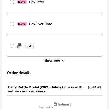
Pay Later
Pay Over Time
PayPal
Show more
Order details
Dairy Cattle Model (2021) Online Course with
$399.99
authors and reviewers
Total
of
secured by