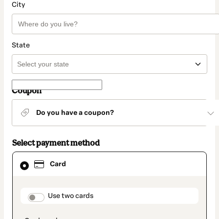
City
State
Coupon
Do you have a coupon?
Select payment method
Card
Card
selected
as
payment
method
payment_data.section_title_v2
Use two cards