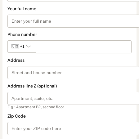
Your full name
Phone number
🇺🇸
+1
Address
Address line 2 (optional)
E.g.: Apartment B2, second floor.
Zip Code