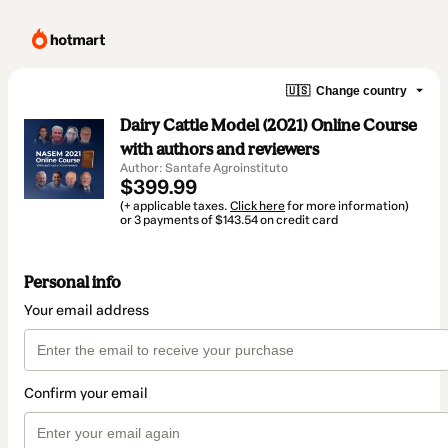
🇺🇸
Change country
Dairy Cattle Model (2021) Online Course
with authors and reviewers
Author: Santafe Agroinstituto
$399.99
(+ applicable taxes.
Click here
for more information)
or 3 payments of $143.54 on credit card
Personal info
Your email address
Confirm your email