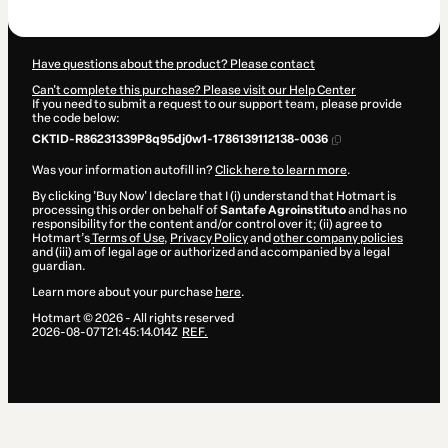
$399.99
Have questions about the product? Please contact
Can't complete this purchase? Please visit our Help Center
If you need to submit a request to our support team, please provide
the code below:
CKTID-R86231339P8q95dj0w1-1786139112138-0036
Was your information autofill in?
Click here to learn more
.
By clicking 'Buy Now' I declare that I (i) understand that Hotmart is
processing this order on behalf of
Santafe Agroinstituto
and has no
responsibility for the content and/or control over it; (ii) agree to
Hotmart’s
Terms of Use
,
Privacy Policy
and
other company policies
and (iii) am of legal age or authorized and accompanied by a legal
guardian.
Learn more about your purchase
here
.
Hotmart ©
2026
- All rights reserved
2026-08-07T21:45:14.014Z
REF.