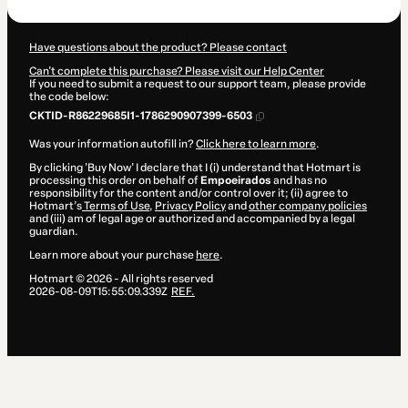
Have questions about the product? Please contact
Can't complete this purchase? Please visit our Help Center
If you need to submit a request to our support team, please provide
the code below:
CKTID-R86229685I1-1786290907399-6503
Was your information autofill in?
Click here to learn more
.
By clicking 'Buy Now' I declare that I (i) understand that Hotmart is
processing this order on behalf of
Empoeirados
and has no
responsibility for the content and/or control over it; (ii) agree to
Hotmart’s
Terms of Use
,
Privacy Policy
and
other company policies
and (iii) am of legal age or authorized and accompanied by a legal
guardian.
Learn more about your purchase
here
.
Hotmart ©
2026
- All rights reserved
2026-08-09T15:55:09.339Z
REF.