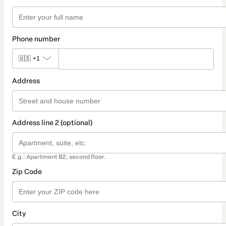
Phone number
🇺🇸
+1
Address
Address line 2 (optional)
E.g.: Apartment B2, second floor.
Zip Code
City