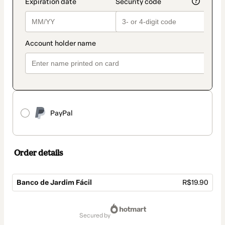
PayPal
Order details
Banco de Jardim Fácil
R$19.90
Total
of
secured by
R$19.90