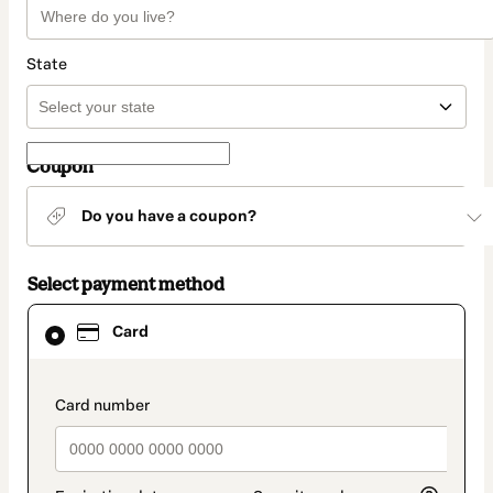
State
Coupon
Do you have a coupon?
Select payment method
Card
Card
selected
as
payment
method
payment_data.section_title_v2