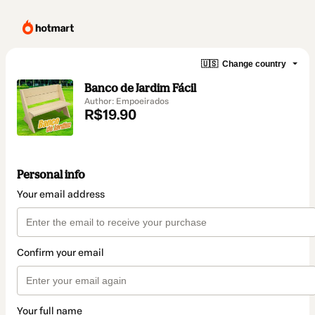
🇺🇸
Change country
Banco de Jardim Fácil
Author: Empoeirados
R$19.90
Personal info
Your email address
Confirm your email
Your full name