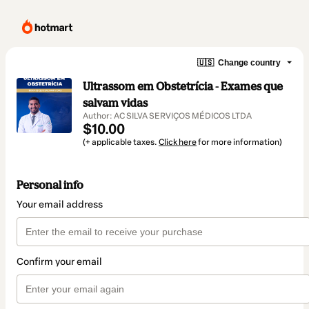
🇺🇸
Change country
Ultrassom em Obstetrícia - Exames que
salvam vidas
Author: AC SILVA SERVIÇOS MÉDICOS LTDA
$10.00
(+ applicable taxes.
Click here
for more information)
Personal info
Your email address
Confirm your email