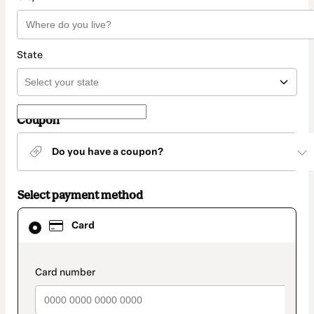
State
Coupon
Do you have a coupon?
Select payment method
Card
Card
selected
as
payment
method
payment_data.section_title_v2