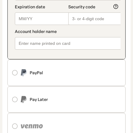
PayPal
Pay Later