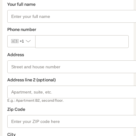
Your full name
Phone number
🇺🇸
+1
Address
Address line 2 (optional)
E.g.: Apartment B2, second floor.
Zip Code
City