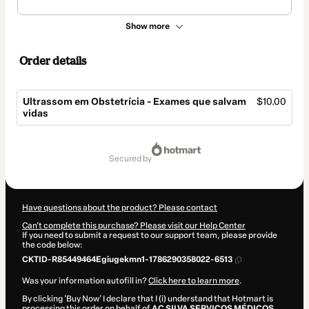
Show more
Order details
Ultrassom em Obstetrícia - Exames que salvam
$10.00
vidas
Total
of
secured by
$10.00
Have questions about the product? Please contact
Can't complete this purchase? Please visit our Help Center
If you need to submit a request to our support team, please provide
the code below:
CKTID-R85449464Egiugekmn1-1786290358022-6513
Was your information autofill in?
Click here to learn more
.
By clicking 'Buy Now' I declare that I (i) understand that Hotmart is
processing this order on behalf of
AC SILVA SERVIÇOS MÉDICOS