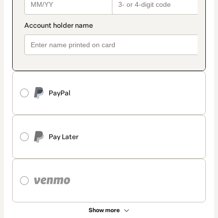
PayPal
Pay Later
Show more