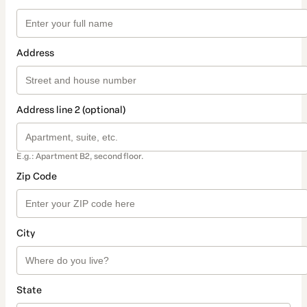
Address
Address line 2 (optional)
E.g.: Apartment B2, second floor.
Zip Code
City
State