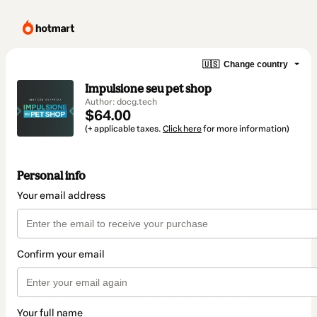
🇺🇸
Change country
Impulsione seu pet shop
Author: docg.tech
$64.00
(+ applicable taxes.
Click here
for more information)
Personal info
Your email address
Confirm your email
Your full name