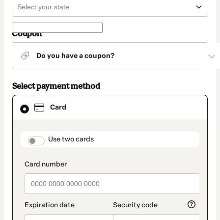
Coupon
Do you have a coupon?
Select payment method
Card
Card
selected
as
payment
method
payment_data.section_title_v2
Use two cards