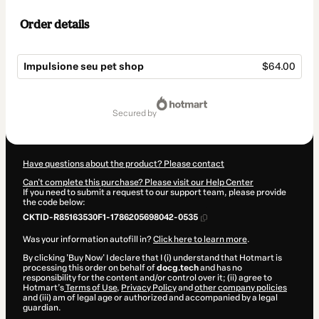
Order details
Impulsione seu pet shop
$64.00
Total
of
secured by
$64.00
Have questions about the product? Please contact
Can't complete this purchase? Please visit our Help Center
If you need to submit a request to our support team, please provide
the code below:
CKTID-R85163530F1-1786205698042-0535
Was your information autofill in?
Click here to learn more
.
By clicking 'Buy Now' I declare that I (i) understand that Hotmart is
processing this order on behalf of
docg.tech
and has no
responsibility for the content and/or control over it; (ii) agree to
Hotmart’s
Terms of Use
,
Privacy Policy
and
other company policies
and (iii) am of legal age or authorized and accompanied by a legal
guardian.