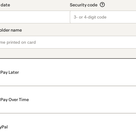
Pay Later
Pay Over Time
yPal