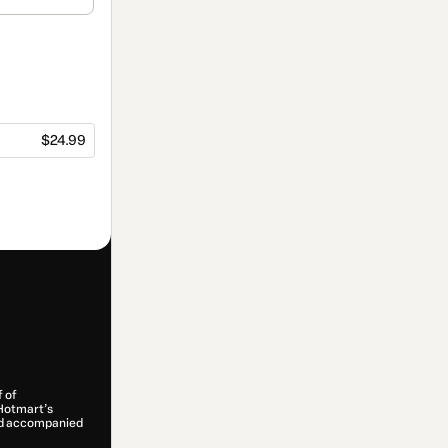
$24.99
f of
 Hotmart’s
and accompanied