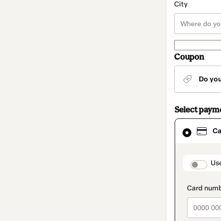
City
Coupon
Do yo
Select paym
Card
Ca
selected
as
payment
method
paymen
Us