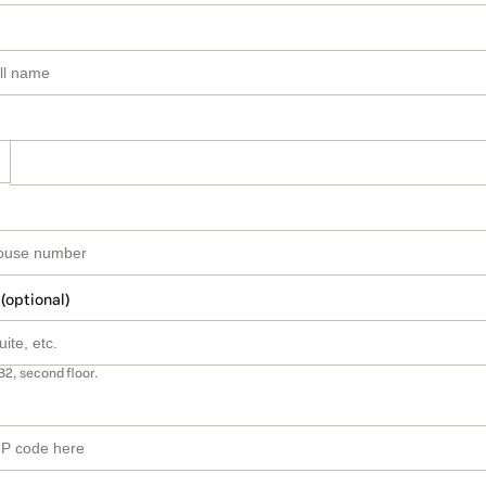
 (optional)
B2, second floor.