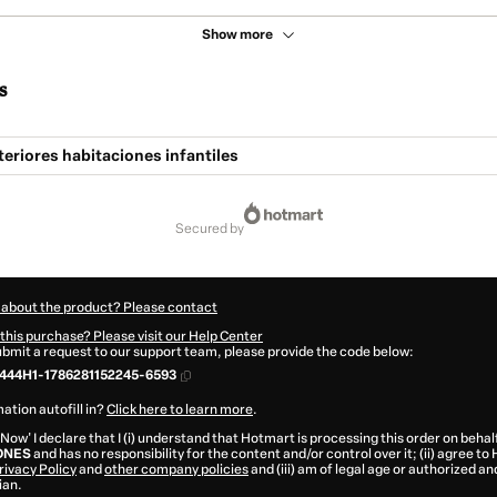
Show more
s
teriores habitaciones infantiles
secured by
 about the product? Please contact
this purchase? Please visit our Help Center
submit a request to our support team, please provide the code below:
444H1-1786281152245-6593
ation autofill in?
Click here to learn more
.
 Now' I declare that I (i) understand that Hotmart is processing this order on behal
ONES
and has no responsibility for the content and/or control over it; (ii) agree to
rivacy Policy
and
other company policies
and (iii) am of legal age or authorized 
ian.