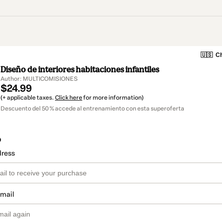
🇺🇸
Ch
Diseño de interiores habitaciones infantiles
Author: MULTICOMISIONES
$24.99
(+ applicable taxes.
Click here
for more information)
Descuento del 50 % accede al entrenamiento con esta superoferta
o
dress
email