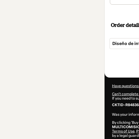
Order detail
Diseño de in
Total
of
$24.99
Have questions
Can't complete 
If you need to 
CKTID-R84836
Was your inform
By clicking 'Buy
MULTICOMISI
Terms of Use
,
P
by a legal guard