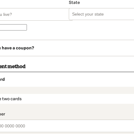
State
u have a coupon?
ent method
rd
t_data.section_title_v2
e two cards