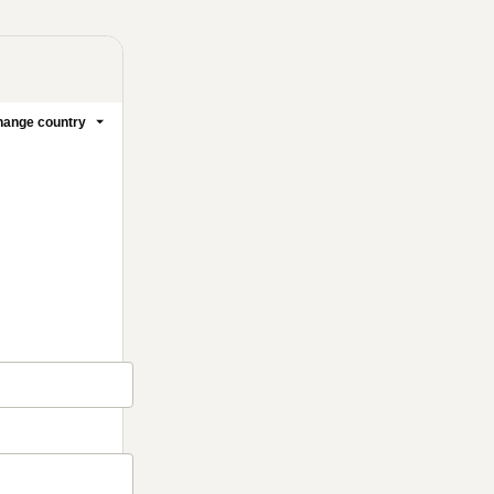
ange country