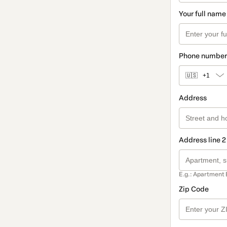
Your full name
Phone number
🇺🇸
+1
Address
Address line 2
E.g.: Apartment 
Zip Code