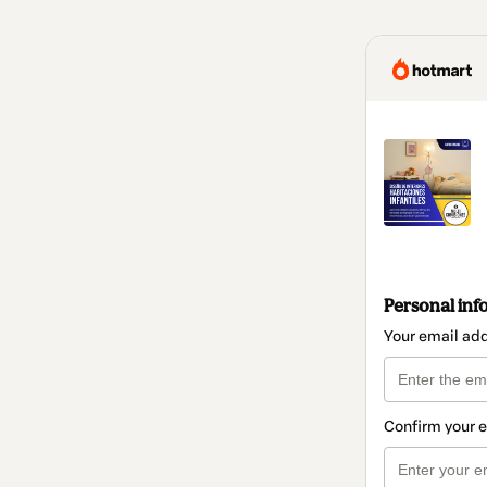
Personal inf
Your email ad
Confirm your 