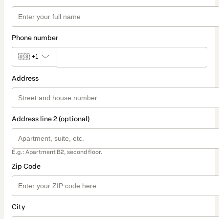
Phone number
🇺🇸
+1
Address
Address line 2 (optional)
E.g.: Apartment B2, second floor.
Zip Code
City