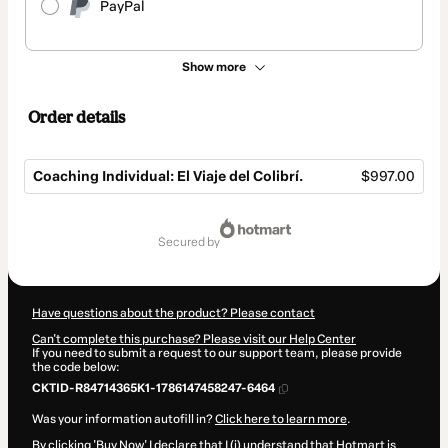
PayPal
Show more
Order details
Coaching Individual: El Viaje del Colibrí.
$997.00
Total
of
secured by
$997.00
Have questions about the product? Please contact
Can't complete this purchase? Please visit our Help Center
If you need to submit a request to our support team, please provide
the code below:
CKTID-R84714365K1-1786147458247-6464
Was your information autofill in?
Click here to learn more
.
By clicking 'Buy Now' I declare that I (i) understand that Hotmart is