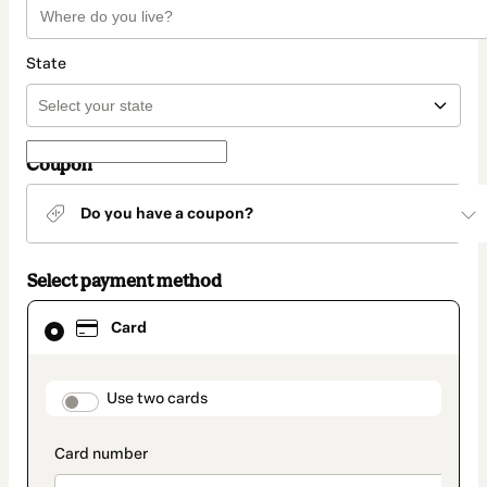
State
Coupon
Do you have a coupon?
Select payment method
Card
Card
selected
as
payment
method
payment_data.section_title_v2
Use two cards