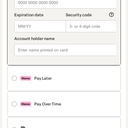
Pay Later
Pay Over Time