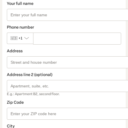
Your full name
Phone number
🇺🇸
+1
Address
Address line 2 (optional)
E.g.: Apartment B2, second floor.
Zip Code
City