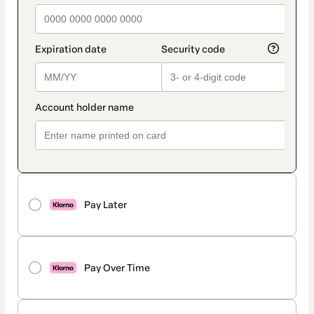
Pay Later
Pay Over Time