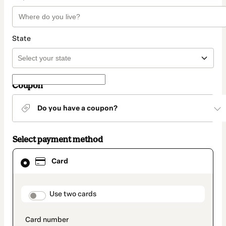
State
Coupon
Do you have a coupon?
Select payment method
Card
Card
selected
as
payment
method
payment_data.section_title_v2
Use two cards