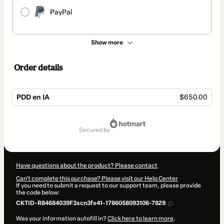
PayPal
Show more
Order details
PDD en IA
$650.00
Total
of
secured by
$650.00
Have questions about the product? Please contact
Can't complete this purchase? Please visit our Help Center
If you need to submit a request to our support team, please provide
the code below:
CKTID-R84684039F3scn3fs41-1786058093106-7829
Was your information autofill in?
Click here to learn more
.