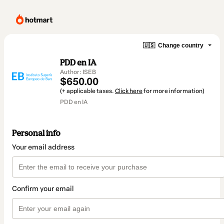
🇺🇸
Change country
PDD en IA
Author: ISEB
$650.00
(+ applicable taxes.
Click here
for more information)
PDD en IA
Personal info
Your email address
Confirm your email