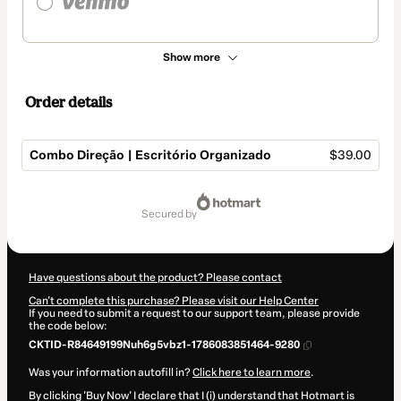
Show more
Order details
Combo Direção | Escritório Organizado
$39.00
Total
of
secured by
$39.00
Have questions about the product? Please contact
Can't complete this purchase? Please visit our Help Center
If you need to submit a request to our support team, please provide
the code below:
CKTID-R84649199Nuh6g5vbz1-1786083851464-9280
Was your information autofill in?
Click here to learn more
.
By clicking 'Buy Now' I declare that I (i) understand that Hotmart is