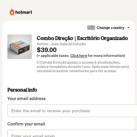
🇺🇸
Change country
Combo Direção | Escritório Organizado
Author: João Gabriel Estúdio
$39.00
(+ applicable taxes.
Click here
for more information)
O Combo Direção possui o acesso à atualizações,
aulas e templates durante 1 ano. Após esse tempo será
necessário assinar novamente para ter acesso.
Personal info
Your email address
Confirm your email