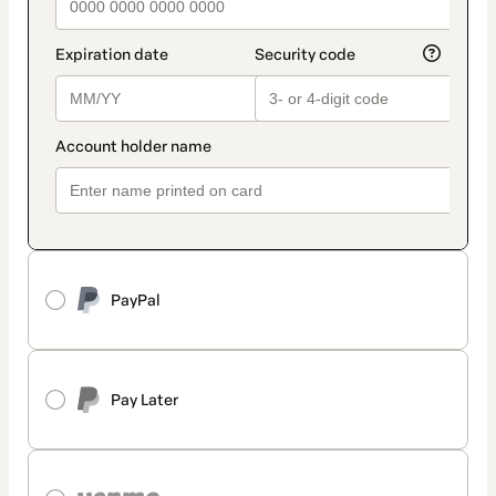
PayPal
Pay Later