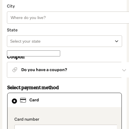
City
State
Coupon
Do you have a coupon?
Select payment method
Card
Card
selected
as
payment
method
payment_data.section_title_v2