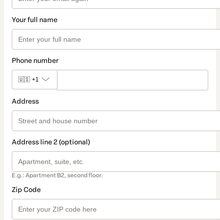
Your full name
Phone number
🇺🇸
+1
Address
Address line 2 (optional)
E.g.: Apartment B2, second floor.
Zip Code