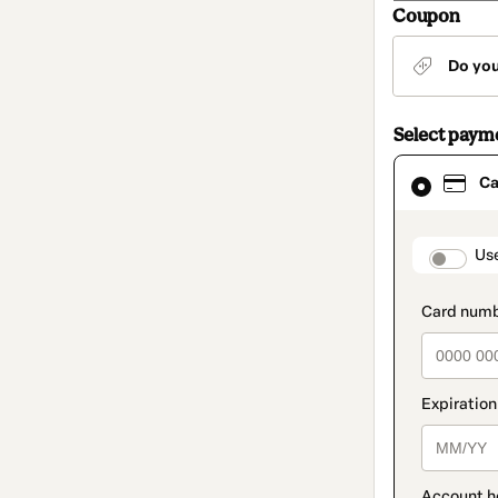
Coupon
Do yo
Select paym
Card
Ca
selected
as
payment
method
paymen
Us