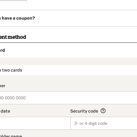
u have a coupon?
ent method
rd
t_data.section_title_v2
e two cards