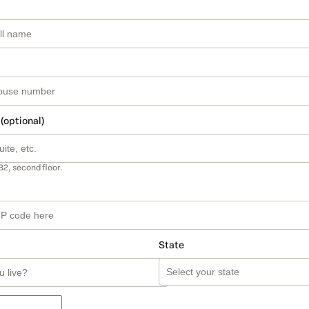
 (optional)
B2, second floor.
State