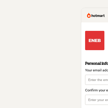
Personal inf
Your email ad
Confirm your 