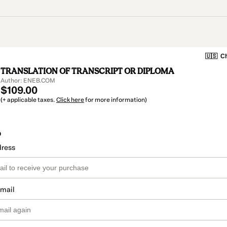
🇺🇸
Ch
TRANSLATION OF TRANSCRIPT OR DIPLOMA
Author: ENEB.COM
$109.00
(+ applicable taxes.
Click here
for more information)
o
dress
email