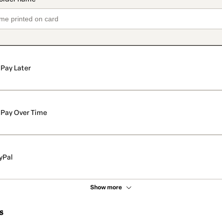
Pay Later
Pay Over Time
yPal
Show more
s