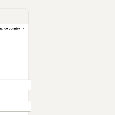
ange country