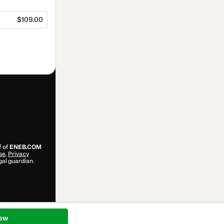
$109.00
f of
ENEB.COM
se
,
Privacy
gal guardian.
ow