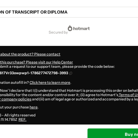
N OF TRANSCRIPT OR DIPLOMA
secured by
 about the product? Please contact
this purchase? Please visit our Help Center
submit a request to our support team, please provide the code below:
617Vr33owpwp1-1786277472798-3993
ation autofill in?
Click here to learn more
.
 Now' I declare that I (i) understand that Hotmart is processing this order on behal
nsibility for the content and/or control over it; (ii) agree to Hotmart’s
Terms of U
r company policies
and (iii) am of legal age or authorized and accompanied by a le
ut your purchase
here
.
6
- All rights reserved
11:14.785Z
REF.
Buy n