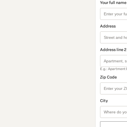
Your full name
Address
Address line 2
E.g.: Apartment 
Zip Code
City