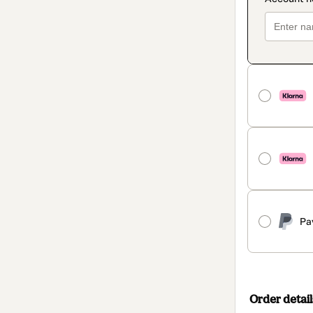
Pa
Order detail