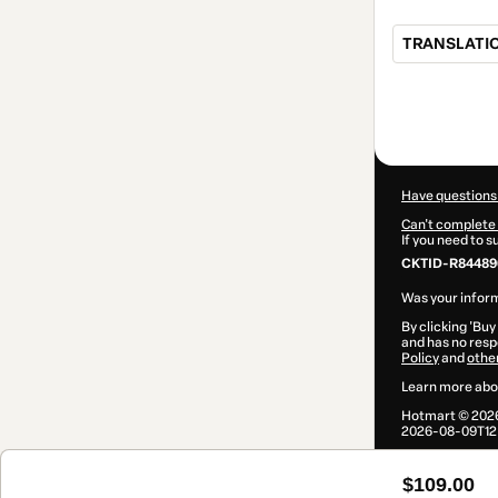
TRANSLATIO
Total
of
$109.00
Have questions
Can't complete 
If you need to 
CKTID-R84489
Was your inform
By clicking 'Buy
and has no respo
Policy
and
othe
Learn more abo
Hotmart ©
202
2026-08-09T12:
$109.00