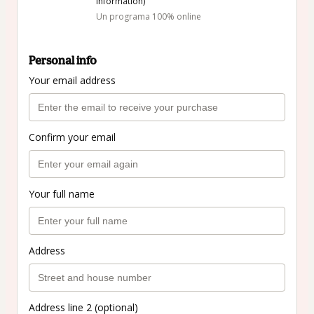
information)
Un programa 100% online
Personal info
Your email address
Confirm your email
Your full name
Address
Address line 2 (optional)