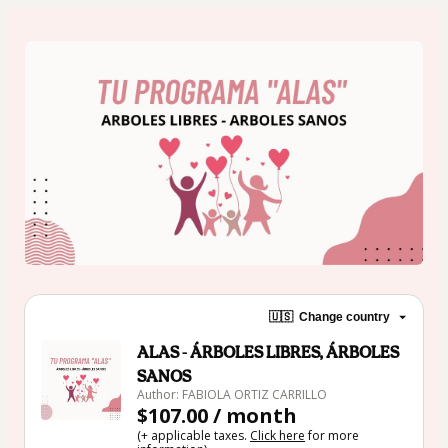
🇺🇸
Change country
ALAS - ÁRBOLES LIBRES, ÁRBOLES
SANOS
Author: FABIOLA ORTIZ CARRILLO
$107.00 / month
(+ applicable taxes.
Click here
for more