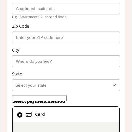
E.g.: Apartment B2, second floor.
Zip Code
City
State
Select payment method
Card
Card
selected
as
payment