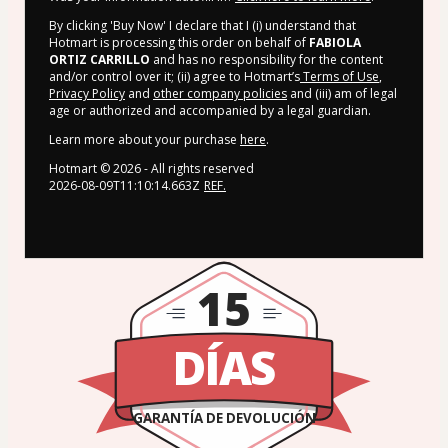
By clicking 'Buy Now' I declare that I (i) understand that
Hotmart is processing this order on behalf of
FABIOLA
ORTIZ CARRILLO
and has no responsibility for the content
and/or control over it; (ii) agree to Hotmart’s
Terms of Use
,
Privacy Policy
and
other company policies
and (iii) am of legal
age or authorized and accompanied by a legal guardian.
Learn more about your purchase
here
.
Hotmart ©
2026
- All rights reserved
2026-08-09T11:10:14.663Z
REF.
15
DÍAS
GARANTÍA DE DEVOLUCIÓN