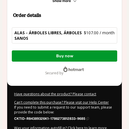
Show more
Order details
ALAS - ÁRBOLES LIBRES, ÁRBOLES
$107.00 / month
SANOS
Total
Buy now
of
$107.00
secured by
Have questions about the product? Please contact
Can't complete this purchase? Please visit our Help Center
If you need to submit a request to our support team, please
provide the code below:
CKTID-R84389326K1-1786273812833-9685
Was your information autofill in?
Click here to learn more
.